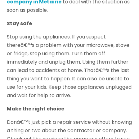
company in Metairie
to deal with the situation as
soon as possible.
Stay safe
Stop using the appliances. If you suspect
thereâ€™s a problem with your microwave, stove
or fridge, stop using them. Turn them off
immediately and unplug them. Using them further
can lead to accidents at home. Thatâ€™s the last
thing you want to happen. It can also be unsafe to
use for your kids. Keep those appliances unplugged
and wait for help to arrive.
Make the right choice
Donâ€™t just pick a repair service without knowing
a thing or two about the contractor or company.
Check out the services the company offers to see