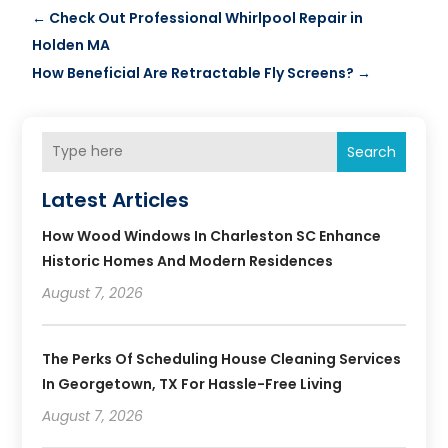
←
Check Out Professional Whirlpool Repair in
Holden MA
How Beneficial Are Retractable Fly Screens?
→
Search
Latest Articles
How Wood Windows In Charleston SC Enhance
Historic Homes And Modern Residences
August 7, 2026
The Perks Of Scheduling House Cleaning Services
In Georgetown, TX For Hassle-Free Living
August 7, 2026