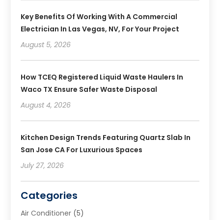
Key Benefits Of Working With A Commercial
Electrician In Las Vegas, NV, For Your Project
August 5, 2026
How TCEQ Registered Liquid Waste Haulers In
Waco TX Ensure Safer Waste Disposal
August 4, 2026
Kitchen Design Trends Featuring Quartz Slab In
San Jose CA For Luxurious Spaces
July 27, 2026
Categories
Air Conditioner
(5)