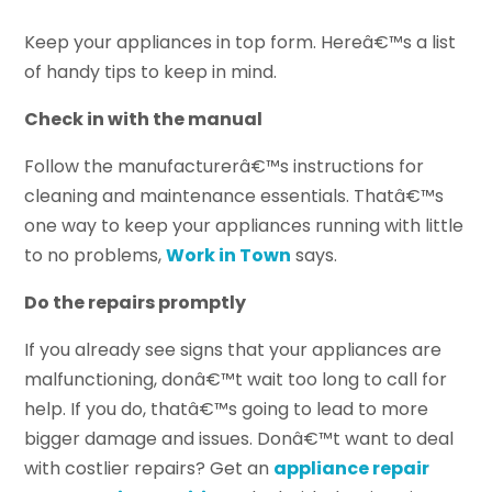
Keep your appliances in top form. Hereâ€™s a list
of handy tips to keep in mind.
Check in with the manual
Follow the manufacturerâ€™s instructions for
cleaning and maintenance essentials. Thatâ€™s
one way to keep your appliances running with little
to no problems,
Work in Town
says.
Do the repairs promptly
If you already see signs that your appliances are
malfunctioning, donâ€™t wait too long to call for
help. If you do, thatâ€™s going to lead to more
bigger damage and issues. Donâ€™t want to deal
with costlier repairs? Get an
appliance repair