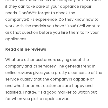
if they can take care of your appliance repair
needs. Donâ€™t forget to check the
companyâ€™s experience. Do they know how to
work with the models you have? Youâ€™ll want to
ask that question before you hire them to fix your
appliances.
Read online reviews
What are other customers saying about the
company and its services? The general trend in
online reviews gives you a pretty clear sense of the
service quality that the company is capable of,
and whether or not customers are happy and
satisfied. Thatâ€™s a good marker to watch out
for when you pick a repair service.