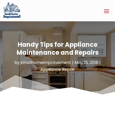
Handy Tips for Appliance
Maintenance and Repairs
by
smallhomeimprovement
|
May 15, 2018
|
Appliance Repair