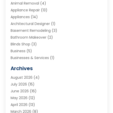
Animal Removal
(4)
Appliance Repair
(13)
Appliances
(14)
Architectural Designer
(1)
Basement Remodeling
(3)
Bathroom Makeover
(2)
Blinds Shop
(3)
Business
(5)
Businesses & Services
(1)
Cabinets
(2)
Archives
Carpet & Rug Dealers
(3)
August 2026
(4)
Carpet Cleaning Service
(7)
July 2026
(15)
Cleaning
(9)
June 2026
(16)
Cleaning Service
(40)
May 2026
(12)
Cleaning Services
(12)
April 2026
(13)
Commercial Room Dividers
(1)
March 2026
(8)
Concrete Contractor
(1)