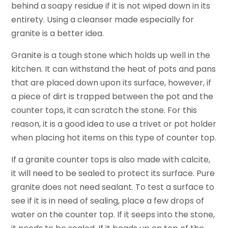
behind a soapy residue if it is not wiped down in its
entirety. Using a cleanser made especially for
granite is a better idea.
Granite is a tough stone which holds up well in the
kitchen. It can withstand the heat of pots and pans
that are placed down upon its surface, however, if
a piece of dirt is trapped between the pot and the
counter tops, it can scratch the stone. For this
reason, it is a good idea to use a trivet or pot holder
when placing hot items on this type of counter top.
If a granite counter tops is also made with calcite,
it will need to be sealed to protect its surface. Pure
granite does not need sealant. To test a surface to
see if it is in need of sealing, place a few drops of
water on the counter top. If it seeps into the stone,