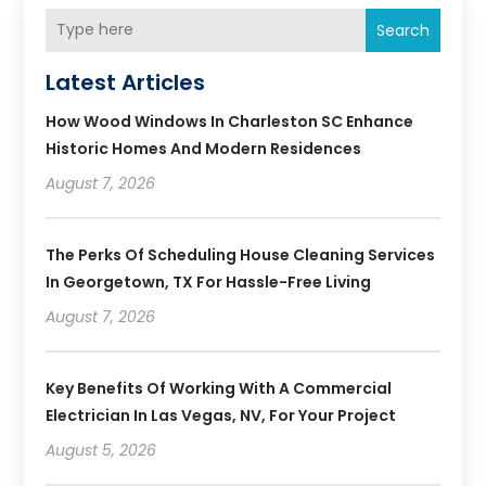
Search
Latest Articles
How Wood Windows In Charleston SC Enhance
Historic Homes And Modern Residences
August 7, 2026
The Perks Of Scheduling House Cleaning Services
In Georgetown, TX For Hassle-Free Living
August 7, 2026
Key Benefits Of Working With A Commercial
Electrician In Las Vegas, NV, For Your Project
August 5, 2026