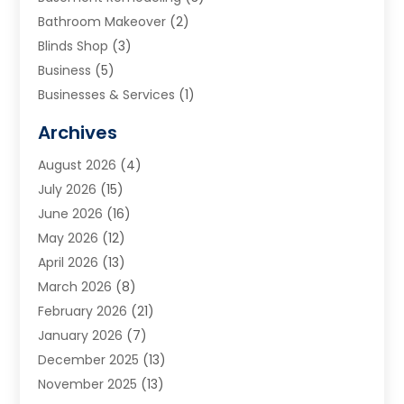
Bathroom Makeover
(2)
Blinds Shop
(3)
Business
(5)
Businesses & Services
(1)
Cabinets
(2)
Archives
Carpet & Rug Dealers
(3)
August 2026
(4)
Carpet Cleaning Service
(7)
July 2026
(15)
Cleaning
(9)
June 2026
(16)
Cleaning Service
(40)
May 2026
(12)
Cleaning Services
(12)
April 2026
(13)
Commercial Room Dividers
(1)
March 2026
(8)
Concrete Contractor
(1)
February 2026
(21)
Construction And Maintenance
(15)
January 2026
(7)
Contractor
(3)
December 2025
(13)
Countertops
(3)
November 2025
(13)
Custom Home Builder
(9)