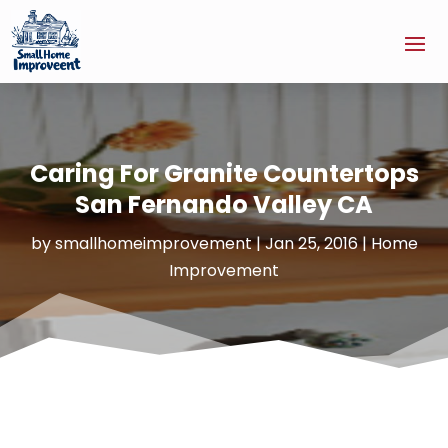
Caring For Granite Countertops
San Fernando Valley CA
by
smallhomeimprovement
|
Jan 25, 2016
|
Home
Improvement