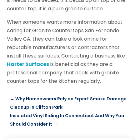
it needs to be sealed. If it beads up on top of the
counter top, it is a pure granite surface.
When someone wants more information about
caring for Granite Countertops San Fernando
Valley CA, they can take a look online for
reputable manufacturers or contractors that
install these surfaces. Contacting a business like
Harter Surfaces
is beneficial as they are a
professional company that deals with granite
counter tops for the kitchen regularly.
←
Why Homeowners Rely on Expert Smoke Damage
Cleanup in Clifton Park
Insulated Vinyl Siding In Connecticut And Why You
Should Consider It
→