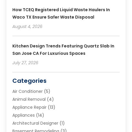
How TCEQ Registered Liquid Waste Haulers In
Waco TX Ensure Safer Waste Disposal
August 4, 2026
Kitchen Design Trends Featuring Quartz Slab In
San Jose CA For Luxurious Spaces
July 27, 2026
Categories
Air Conditioner
(5)
Animal Removal
(4)
Appliance Repair
(13)
Appliances
(14)
Architectural Designer
(1)
Basement Remodeling
(3)