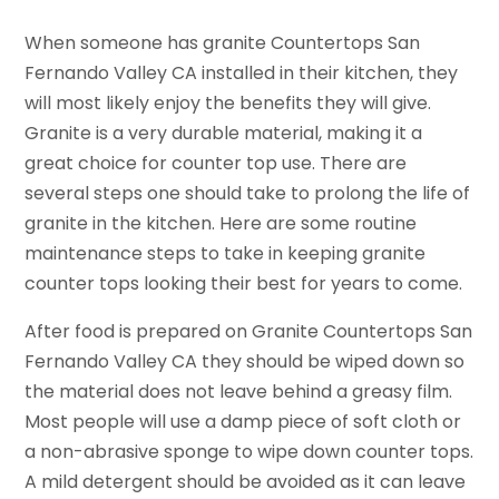
When someone has granite Countertops San
Fernando Valley CA installed in their kitchen, they
will most likely enjoy the benefits they will give.
Granite is a very durable material, making it a
great choice for counter top use. There are
several steps one should take to prolong the life of
granite in the kitchen. Here are some routine
maintenance steps to take in keeping granite
counter tops looking their best for years to come.
After food is prepared on Granite Countertops San
Fernando Valley CA they should be wiped down so
the material does not leave behind a greasy film.
Most people will use a damp piece of soft cloth or
a non-abrasive sponge to wipe down counter tops.
A mild detergent should be avoided as it can leave