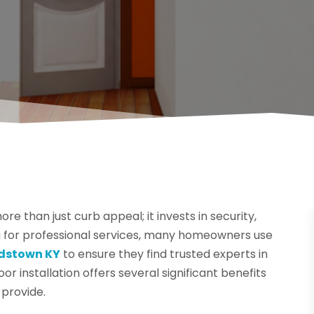
re than just curb appeal; it invests in security,
g for professional services, many homeowners use
rdstown KY
to ensure they find trusted experts in
oor installation offers several significant benefits
 provide.