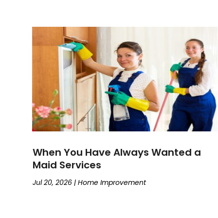
When You Have Always Wanted a
Maid Services
Jul 20, 2026
|
Home Improvement