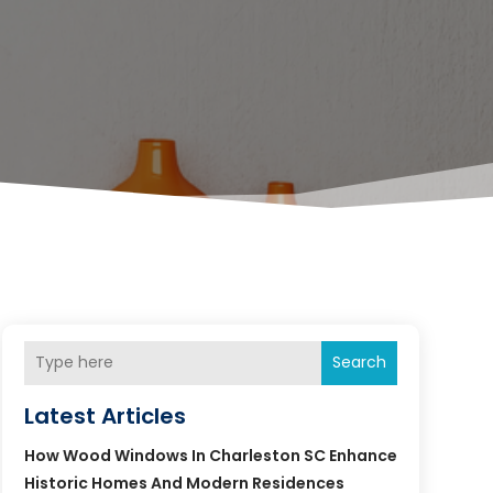
Search
Latest Articles
How Wood Windows In Charleston SC Enhance
Historic Homes And Modern Residences