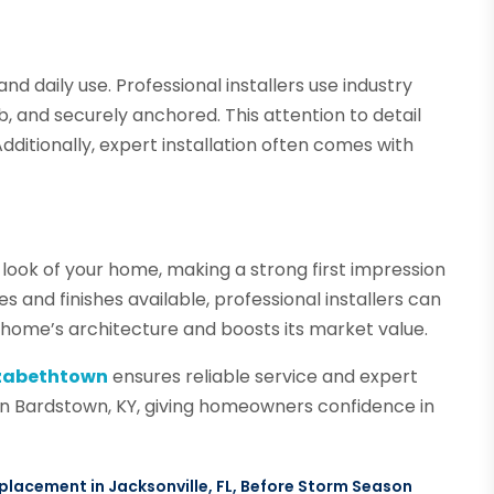
d daily use. Professional installers use industry
b, and securely anchored. This attention to detail
dditionally, expert installation often comes with
ook of your home, making a strong first impression
s and finishes available, professional installers can
ome’s architecture and boosts its market value.
izabethtown
ensures reliable service and expert
 in Bardstown, KY, giving homeowners confidence in
lacement in Jacksonville, FL, Before Storm Season