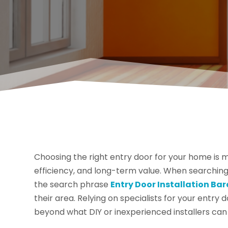
Choosing the right entry door for your home is mo
efficiency, and long-term value. When searchin
the search phrase
Entry Door Installation Ba
their area. Relying on specialists for your entry d
beyond what DIY or inexperienced installers can