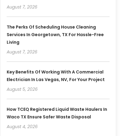
August 7, 2026
The Perks Of Scheduling House Cleaning
Services In Georgetown, TX For Hassle-Free
Living
August 7, 2026
Key Benefits Of Working With A Commercial
Electrician In Las Vegas, NV, For Your Project
August 5, 2026
How TCEQ Registered Liquid Waste Haulers In
Waco TX Ensure Safer Waste Disposal
August 4, 2026