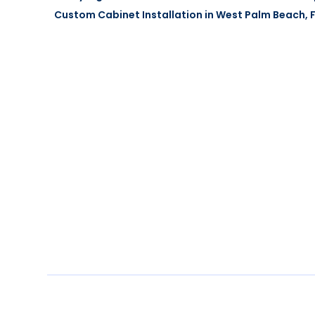
Custom Cabinet Installation in West Palm Beach, FL