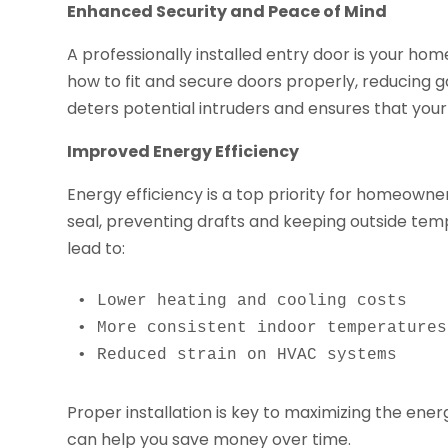
Enhanced Security and Peace of Mind
A professionally installed entry door is your home
how to fit and secure doors properly, reducing ga
deters potential intruders and ensures that your
Improved Energy Efficiency
Energy efficiency is a top priority for homeowner
seal, preventing drafts and keeping outside tem
lead to:
• Lower heating and cooling costs

• More consistent indoor temperatures

• Reduced strain on HVAC systems
Proper installation is key to maximizing the ene
can help you save money over time.