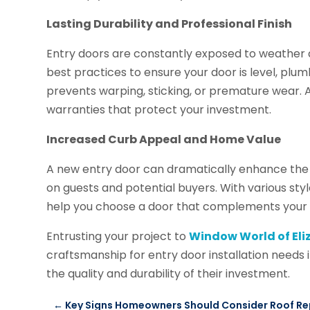
Lasting Durability and Professional Finish
Entry doors are constantly exposed to weather an
best practices to ensure your door is level, plum
prevents warping, sticking, or premature wear. A
warranties that protect your investment.
Increased Curb Appeal and Home Value
A new entry door can dramatically enhance the l
on guests and potential buyers. With various style
help you choose a door that complements your h
Entrusting your project to
Window World of El
craftsmanship for entry door installation needs
the quality and durability of their investment.
←
Key Signs Homeowners Should Consider Roof Rep