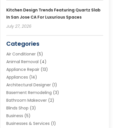
Kitchen Design Trends Featuring Quartz Slab
In San Jose CA For Luxurious Spaces
July 27, 2026
Categories
Air Conditioner
(5)
Animal Removal
(4)
Appliance Repair
(13)
Appliances
(14)
Architectural Designer
(1)
Basement Remodeling
(3)
Bathroom Makeover
(2)
Blinds Shop
(3)
Business
(5)
Businesses & Services
(1)