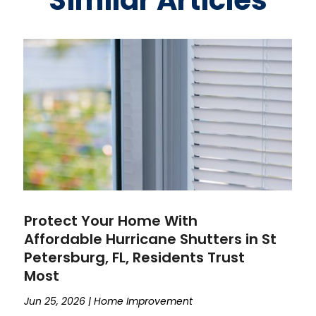
Similar Articles
Protect Your Home With
Affordable Hurricane Shutters in St
Petersburg, FL, Residents Trust
Most
Jun 25, 2026
|
Home Improvement