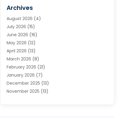
Cabinets
(2)
Archives
Carpet & Rug Dealers
(3)
August 2026
(4)
Carpet Cleaning Service
(7)
July 2026
(15)
Cleaning
(9)
June 2026
(16)
Cleaning Service
(40)
May 2026
(12)
Cleaning Services
(12)
April 2026
(13)
Commercial Room Dividers
(1)
March 2026
(8)
Concrete Contractor
(1)
February 2026
(21)
Construction And Maintenance
(15)
January 2026
(7)
Contractor
(3)
December 2025
(13)
Countertops
(3)
November 2025
(13)
Custom Home Builder
(9)
October 2025
(5)
Door Supplier
(4)
September 2025
(5)
Doors
(10)
August 2025
(10)
Doors And Windows
(22)
July 2025
(6)
Electrical
(1)
June 2025
(8)
Electrician
(4)