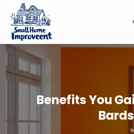
Benefits You Gai
Bards
b