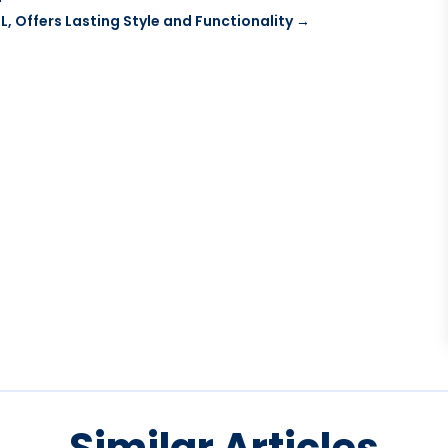
, Offers Lasting Style and Functionality
→