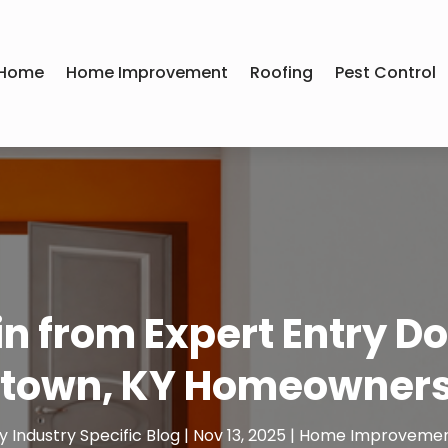
Home
Home Improvement
Roofing
Pest Control
n from Expert Entry Doo
town, KY Homeowners
y
Industry Specific Blog
|
Nov 13, 2025
|
Home Improveme