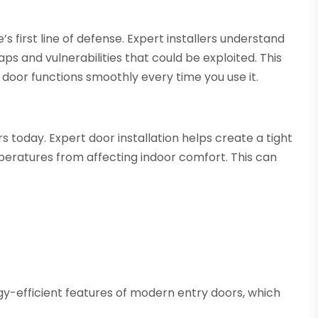
’s first line of defense. Expert installers understand
ps and vulnerabilities that could be exploited. This
 door functions smoothly every time you use it.
s today. Expert door installation helps create a tight
peratures from affecting indoor comfort. This can
rgy-efficient features of modern entry doors, which