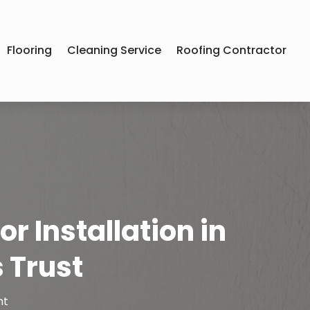
Flooring
Cleaning Service
Roofing Contractor
r Installation in
 Trust
nt