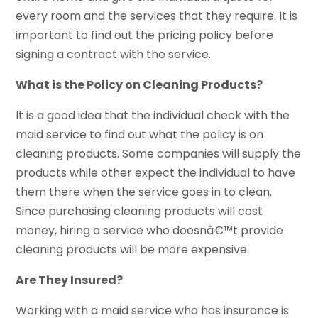
every room and the services that they require. It is
important to find out the pricing policy before
signing a contract with the service.
What is the Policy on Cleaning Products?
It is a good idea that the individual check with the
maid service to find out what the policy is on
cleaning products. Some companies will supply the
products while other expect the individual to have
them there when the service goes in to clean.
Since purchasing cleaning products will cost
money, hiring a service who doesnâ€™t provide
cleaning products will be more expensive.
Are They Insured?
Working with a maid service who has insurance is