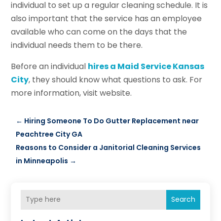
individual to set up a regular cleaning schedule. It is
also important that the service has an employee
available who can come on the days that the
individual needs them to be there.
Before an individual
hires a Maid Service Kansas
City
, they should know what questions to ask. For
more information, visit website.
←
Hiring Someone To Do Gutter Replacement near
Peachtree City GA
Reasons to Consider a Janitorial Cleaning Services
in Minneapolis
→
Search