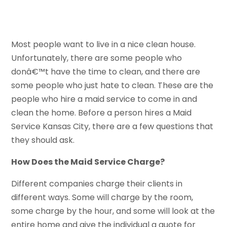
Most people want to live in a nice clean house.
Unfortunately, there are some people who
donâ€™t have the time to clean, and there are
some people who just hate to clean. These are the
people who hire a maid service to come in and
clean the home. Before a person hires a Maid
Service Kansas City, there are a few questions that
they should ask.
How Does the Maid Service Charge?
Different companies charge their clients in
different ways. Some will charge by the room,
some charge by the hour, and some will look at the
entire home and give the individual a quote for