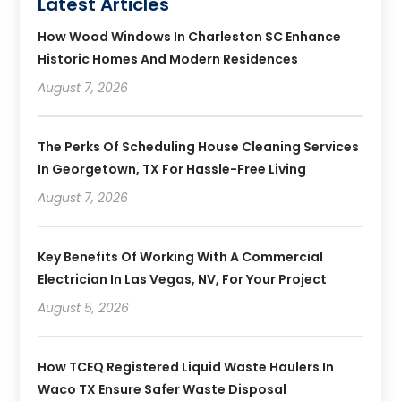
Latest Articles
How Wood Windows In Charleston SC Enhance
Historic Homes And Modern Residences
August 7, 2026
The Perks Of Scheduling House Cleaning Services
In Georgetown, TX For Hassle-Free Living
August 7, 2026
Key Benefits Of Working With A Commercial
Electrician In Las Vegas, NV, For Your Project
August 5, 2026
How TCEQ Registered Liquid Waste Haulers In
Waco TX Ensure Safer Waste Disposal