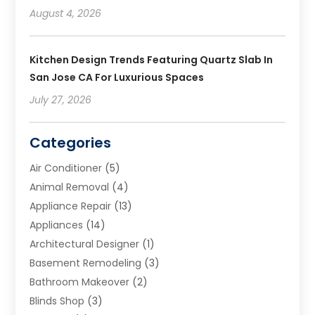
August 4, 2026
Kitchen Design Trends Featuring Quartz Slab In
San Jose CA For Luxurious Spaces
July 27, 2026
Categories
Air Conditioner
(5)
Animal Removal
(4)
Appliance Repair
(13)
Appliances
(14)
Architectural Designer
(1)
Basement Remodeling
(3)
Bathroom Makeover
(2)
Blinds Shop
(3)