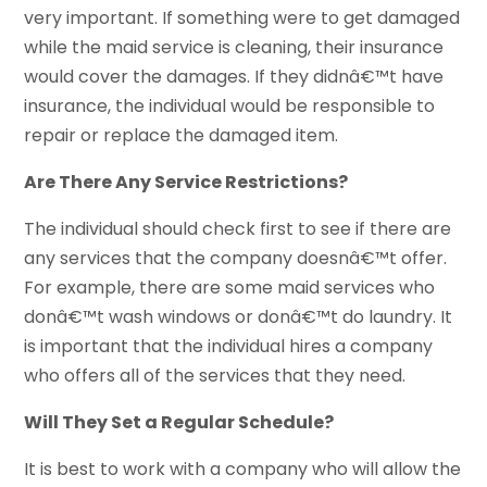
very important. If something were to get damaged
while the maid service is cleaning, their insurance
would cover the damages. If they didnâ€™t have
insurance, the individual would be responsible to
repair or replace the damaged item.
Are There Any Service Restrictions?
The individual should check first to see if there are
any services that the company doesnâ€™t offer.
For example, there are some maid services who
donâ€™t wash windows or donâ€™t do laundry. It
is important that the individual hires a company
who offers all of the services that they need.
Will They Set a Regular Schedule?
It is best to work with a company who will allow the