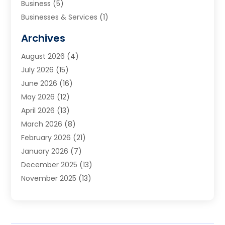
Business
(5)
Businesses & Services
(1)
Cabinets
(2)
Archives
Carpet & Rug Dealers
(3)
August 2026
(4)
Carpet Cleaning Service
(7)
July 2026
(15)
Cleaning
(9)
June 2026
(16)
Cleaning Service
(40)
May 2026
(12)
Cleaning Services
(12)
April 2026
(13)
Commercial Room Dividers
(1)
March 2026
(8)
Concrete Contractor
(1)
February 2026
(21)
Construction And Maintenance
(15)
January 2026
(7)
Contractor
(3)
December 2025
(13)
Countertops
(3)
November 2025
(13)
Custom Home Builder
(9)
October 2025
(5)
Door Supplier
(4)
September 2025
(5)
Doors
(10)
August 2025
(10)
Doors And Windows
(22)