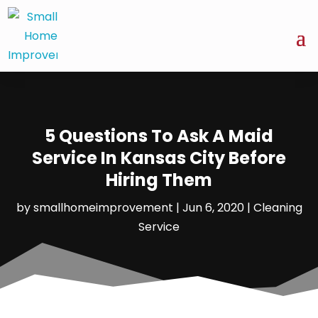
5 Questions To Ask A Maid
Service In Kansas City Before
Hiring Them
by
smallhomeimprovement
|
Jun 6, 2020
|
Cleaning
Service