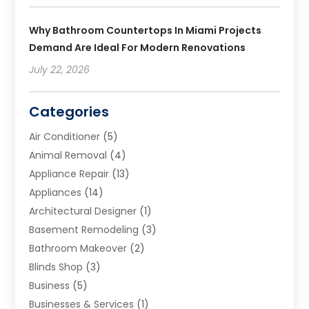
Why Bathroom Countertops In Miami Projects
Demand Are Ideal For Modern Renovations
July 22, 2026
Categories
Air Conditioner
(5)
Animal Removal
(4)
Appliance Repair
(13)
Appliances
(14)
Architectural Designer
(1)
Basement Remodeling
(3)
Bathroom Makeover
(2)
Blinds Shop
(3)
Business
(5)
Businesses & Services
(1)