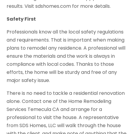
results. Visit sdshomes.com for more details.
Safety First
Professionals know all the local safety regulations
and requirements. That is important when making
plans to remodel any residence. A professional will
ensure the materials and the work is always in
compliance with local codes. Thanks to those
efforts, the home will be sturdy and free of any
major safety issue.
There is no need to tackle a residential renovation
alone. Contact one of the Home Remodeling
Services Temecula CA and arrange for a
professional to visit the house. A representative
from SDS Homes, LLC will walk through the house
with the client, and make note of anything that the