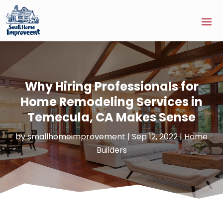
Why Hiring Professionals for
Home Remodeling Services in
Temecula, CA Makes Sense
by
smallhomeimprovement
|
Sep 12, 2022
|
Home
Builders