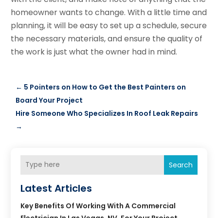
homeowner wants to change. With a little time and
planning, it will be easy to set up a schedule, secure
the necessary materials, and ensure the quality of
the work is just what the owner had in mind.
←
5 Pointers on How to Get the Best Painters on
Board Your Project
Hire Someone Who Specializes In Roof Leak Repairs
→
Search
Latest Articles
Key Benefits Of Working With A Commercial
Electrician In Las Vegas, NV, For Your Project