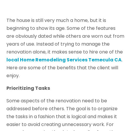
The house is still very much a home, but it is
beginning to show its age. Some of the features
are obviously dated while others are worn out from
years of use. Instead of trying to manage the
renovation alone, it makes sense to hire one of the
local Home Remodeling Services Temecula CA
.
Here are some of the benefits that the client will
enjoy.
Prioritizing Tasks
Some aspects of the renovation need to be
addressed before others. The goal is to organize
the tasks in a fashion that is logical and makes it
easier to avoid creating unnecessary work. For