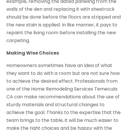
example, removing the dated paneling from the
walls of the den and replacing it with sheetrock
should be done before the floors are stripped and
the new stain is applied. In like manner, it pays to
repaint the living room before installing the new
carpeting.
Making Wise Choices
Homeowners sometimes have an idea of what
they want to do with a room but are not sure how
to achieve the desired effect. Professionals from
one of the Home Remodeling Services Temecula
CA can make recommendations about the use of
sturdy materials and structural changes to
achieve the goal. Thanks to the expertise that the
team brings to the table, it will be much easier to
make the right choices and be happy with the