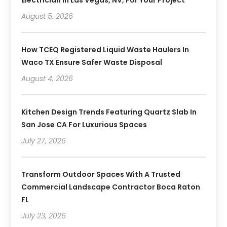
August 5, 2026
How TCEQ Registered Liquid Waste Haulers In
Waco TX Ensure Safer Waste Disposal
August 4, 2026
Kitchen Design Trends Featuring Quartz Slab In
San Jose CA For Luxurious Spaces
July 27, 2026
Transform Outdoor Spaces With A Trusted
Commercial Landscape Contractor Boca Raton
FL
July 23, 2026