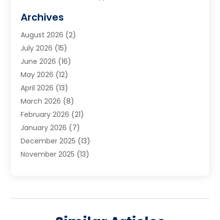
Cabinets
(2)
Archives
Carpet & Rug Dealers
(3)
August 2026
(2)
Carpet Cleaning Service
(7)
July 2026
(15)
Cleaning
(9)
June 2026
(16)
Cleaning Service
(39)
May 2026
(12)
Cleaning Services
(12)
April 2026
(13)
Commercial Room Dividers
(1)
March 2026
(8)
Concrete Contractor
(1)
February 2026
(21)
Construction And Maintenance
(15)
January 2026
(7)
Contractor
(3)
December 2025
(13)
Countertops
(3)
November 2025
(13)
Custom Home Builder
(9)
October 2025
(5)
Door Supplier
(4)
September 2025
(5)
Doors
(10)
August 2025
(10)
Doors And Windows
(21)
July 2025
(6)
Electrical
(1)