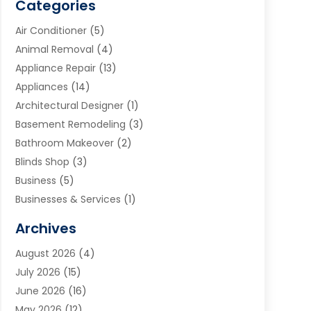
Categories
Air Conditioner
(5)
Animal Removal
(4)
Appliance Repair
(13)
Appliances
(14)
Architectural Designer
(1)
Basement Remodeling
(3)
Bathroom Makeover
(2)
Blinds Shop
(3)
Business
(5)
Businesses & Services
(1)
Cabinets
(2)
Archives
Carpet & Rug Dealers
(3)
August 2026
(4)
Carpet Cleaning Service
(7)
July 2026
(15)
Cleaning
(9)
June 2026
(16)
Cleaning Service
(40)
May 2026
(12)