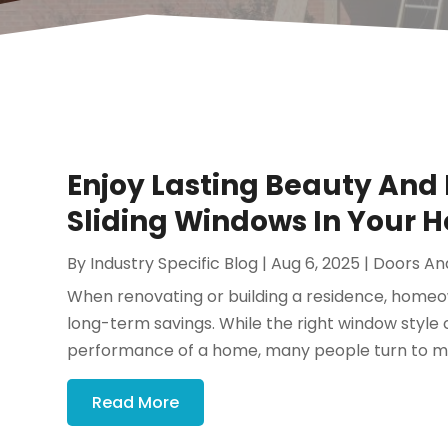
Enjoy Lasting Beauty And
Sliding Windows In Your 
By
Industry Specific Blog
|
Aug 6, 2025
|
Doors An
When renovating or building a residence, homeo
long-term savings. While the right window style
performance of a home, many people turn to mo
Read More