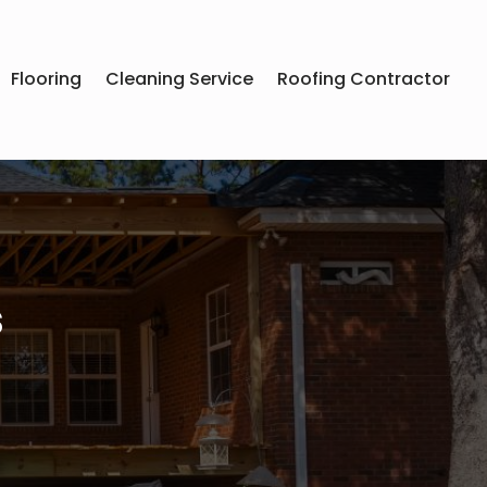
Flooring
Cleaning Service
Roofing Contractor
s