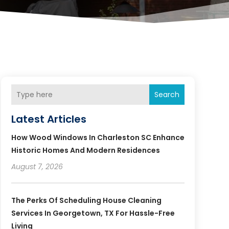
Search
Latest Articles
How Wood Windows In Charleston SC Enhance
Historic Homes And Modern Residences
August 7, 2026
The Perks Of Scheduling House Cleaning
Services In Georgetown, TX For Hassle-Free
Living