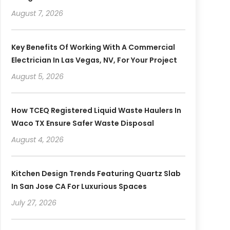
August 7, 2026
Key Benefits Of Working With A Commercial
Electrician In Las Vegas, NV, For Your Project
August 5, 2026
How TCEQ Registered Liquid Waste Haulers In
Waco TX Ensure Safer Waste Disposal
August 4, 2026
Kitchen Design Trends Featuring Quartz Slab
In San Jose CA For Luxurious Spaces
July 27, 2026