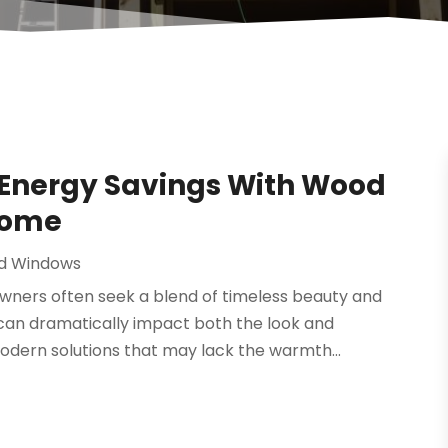
 Energy Savings With Wood
Home
d Windows
wners often seek a blend of timeless beauty and
 can dramatically impact both the look and
dern solutions that may lack the warmth...