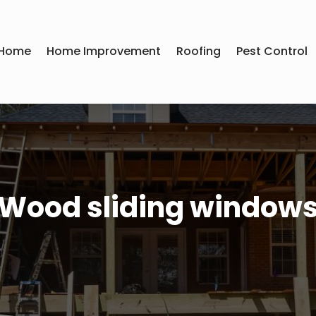
Home
Home Improvement
Roofing
Pest Control
Wood sliding window