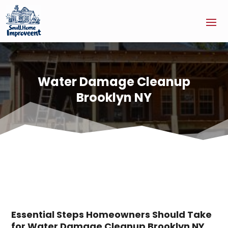
Water Damage Cleanup
Brooklyn NY
Essential Steps Homeowners Should Take
for Water Damage Cleanup Brooklyn NY