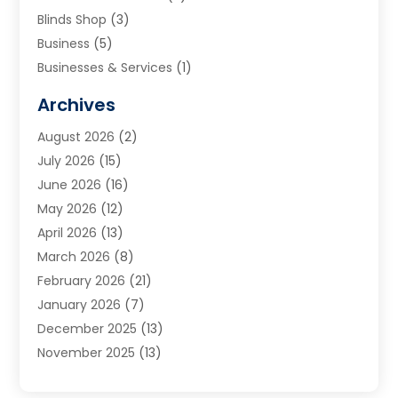
Blinds Shop
(3)
Business
(5)
Businesses & Services
(1)
Cabinets
(2)
Archives
Carpet & Rug Dealers
(3)
August 2026
(2)
Carpet Cleaning Service
(7)
July 2026
(15)
Cleaning
(9)
June 2026
(16)
Cleaning Service
(39)
May 2026
(12)
Cleaning Services
(12)
April 2026
(13)
Commercial Room Dividers
(1)
March 2026
(8)
Concrete Contractor
(1)
February 2026
(21)
Construction And Maintenance
(15)
January 2026
(7)
Contractor
(3)
December 2025
(13)
Countertops
(3)
November 2025
(13)
Custom Home Builder
(9)
October 2025
(5)
Door Supplier
(4)