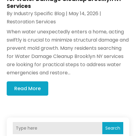
Services
By
Industry Specific Blog
|
May 14, 2026
|
Restoration Services
When water unexpectedly enters a home, acting
swiftly is crucial to minimize structural damage and
prevent mold growth. Many residents searching
for Water Damage Cleanup Brooklyn NY services
are looking for practical steps to address water
emergencies and restore...
Read More
Search