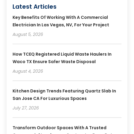
Latest Articles
Key Benefits Of Working With A Commercial
Electrician In Las Vegas, NV, For Your Project
August 5, 2026
How TCEQ Registered Liquid Waste Haulers In
Waco TX Ensure Safer Waste Disposal
August 4, 2026
Kitchen Design Trends Featuring Quartz Slab In
San Jose CA For Luxurious Spaces
July 27, 2026
Transform Outdoor Spaces With A Trusted