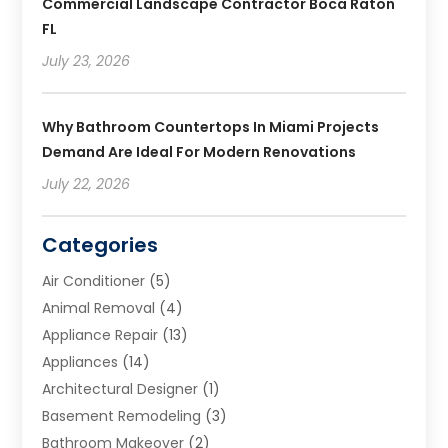
Commercial Landscape Contractor Boca Raton
FL
July 23, 2026
Why Bathroom Countertops In Miami Projects
Demand Are Ideal For Modern Renovations
July 22, 2026
Categories
Air Conditioner
(5)
Animal Removal
(4)
Appliance Repair
(13)
Appliances
(14)
Architectural Designer
(1)
Basement Remodeling
(3)
Bathroom Makeover
(2)