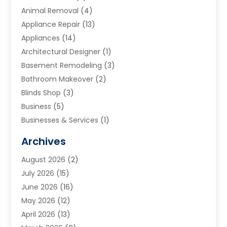
Animal Removal
(4)
Appliance Repair
(13)
Appliances
(14)
Architectural Designer
(1)
Basement Remodeling
(3)
Bathroom Makeover
(2)
Blinds Shop
(3)
Business
(5)
Businesses & Services
(1)
Cabinets
(2)
Archives
Carpet & Rug Dealers
(3)
August 2026
(2)
Carpet Cleaning Service
(7)
July 2026
(15)
Cleaning
(9)
June 2026
(16)
Cleaning Service
(39)
May 2026
(12)
Cleaning Services
(12)
April 2026
(13)
Commercial Room Dividers
(1)