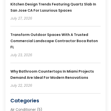
Kitchen Design Trends Featuring Quartz Slab In
San Jose CA For Luxurious Spaces
July 27, 2026
Transform Outdoor Spaces With A Trusted
Commercial Landscape Contractor Boca Raton
FL
July 23, 2026
Why Bathroom Countertops In Miami Projects
Demand Are Ideal For Modern Renovations
July 22, 2026
Categories
Air Conditioner
(5)