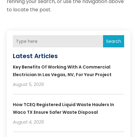
refining your search, or use the navigation above
to locate the post.
Search
Latest Articles
Key Benefits Of Working With A Commercial
Electrician In Las Vegas, NV, For Your Project
August 5, 2026
How TCEQ Registered Liquid Waste Haulers In
Waco TX Ensure Safer Waste Disposal
August 4, 2026