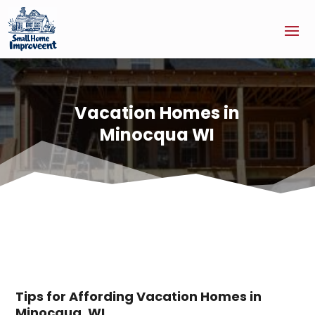
Vacation Homes in
Minocqua WI
Tips for Affording Vacation Homes in
Minocqua, WI