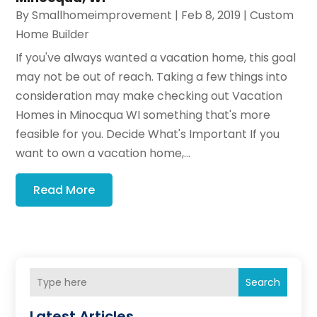
By
Smallhomeimprovement
|
Feb 8, 2019
|
Custom
Home Builder
If you've always wanted a vacation home, this goal
may not be out of reach. Taking a few things into
consideration may make checking out Vacation
Homes in Minocqua WI something that's more
feasible for you. Decide What's Important If you
want to own a vacation home,...
Read More
Search
Latest Articles