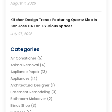
August 4, 2026
Kitchen Design Trends Featuring Quartz Slab In
San Jose CA For Luxurious Spaces
July 27, 2026
Categories
Air Conditioner
(5)
Animal Removal
(4)
Appliance Repair
(13)
Appliances
(14)
Architectural Designer
(1)
Basement Remodeling
(3)
Bathroom Makeover
(2)
Blinds Shop
(3)