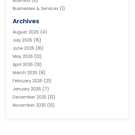
Business
(5)
Businesses & Services
(1)
Cabinets
(2)
Archives
Carpet & Rug Dealers
(3)
August 2026
(4)
Carpet Cleaning Service
(7)
July 2026
(15)
Cleaning
(9)
June 2026
(16)
Cleaning Service
(40)
May 2026
(12)
Cleaning Services
(12)
April 2026
(13)
Commercial Room Dividers
(1)
March 2026
(8)
Concrete Contractor
(1)
February 2026
(21)
Construction And Maintenance
(15)
January 2026
(7)
Contractor
(3)
December 2025
(13)
Countertops
(3)
November 2025
(13)
Custom Home Builder
(9)
October 2025
(5)
Door Supplier
(4)
September 2025
(5)
Doors
(10)
August 2025
(10)
Doors And Windows
(22)