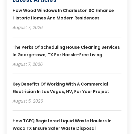
How Wood Windows In Charleston SC Enhance
Historic Homes And Modern Residences
August 7, 2026
The Perks Of Scheduling House Cleaning Services
In Georgetown, TX For Hassle-Free Living
August 7, 2026
Key Benefits Of Working With A Commercial
Electrician In Las Vegas, NV, For Your Project
August 5, 2026
How TCEQ Registered Liquid Waste Haulers In
Waco TX Ensure Safer Waste Disposal