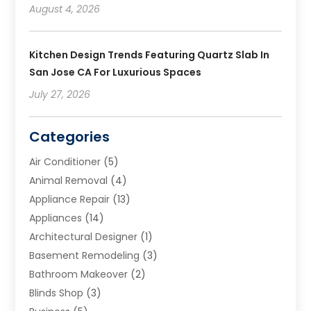
August 4, 2026
Kitchen Design Trends Featuring Quartz Slab In
San Jose CA For Luxurious Spaces
July 27, 2026
Categories
Air Conditioner
(5)
Animal Removal
(4)
Appliance Repair
(13)
Appliances
(14)
Architectural Designer
(1)
Basement Remodeling
(3)
Bathroom Makeover
(2)
Blinds Shop
(3)