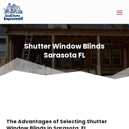
Shutter Window Blinds
Sarasota FL
The Advantages of Selecting Shutter
Window Blinds in Sarasota, FL