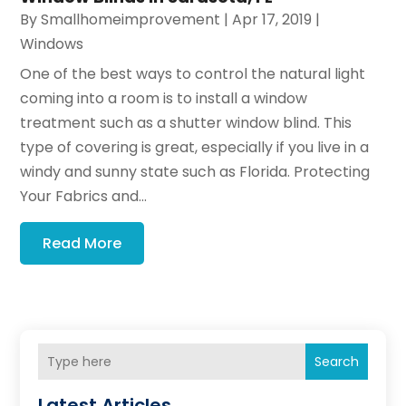
By
Smallhomeimprovement
|
Apr 17, 2019
|
Windows
One of the best ways to control the natural light
coming into a room is to install a window
treatment such as a shutter window blind. This
type of covering is great, especially if you live in a
windy and sunny state such as Florida. Protecting
Your Fabrics and...
Read More
Search
Latest Articles