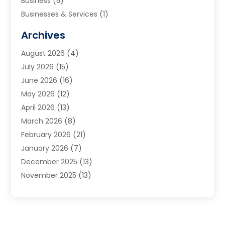
Business
(5)
Businesses & Services
(1)
Cabinets
(2)
Archives
Carpet & Rug Dealers
(3)
August 2026
(4)
Carpet Cleaning Service
(7)
July 2026
(15)
Cleaning
(9)
June 2026
(16)
Cleaning Service
(40)
May 2026
(12)
Cleaning Services
(12)
April 2026
(13)
Commercial Room Dividers
(1)
March 2026
(8)
Concrete Contractor
(1)
February 2026
(21)
Construction And Maintenance
(15)
January 2026
(7)
Contractor
(3)
December 2025
(13)
Countertops
(3)
November 2025
(13)
Custom Home Builder
(9)
October 2025
(5)
Door Supplier
(4)
September 2025
(5)
Doors
(10)
August 2025
(10)
Doors And Windows
(22)