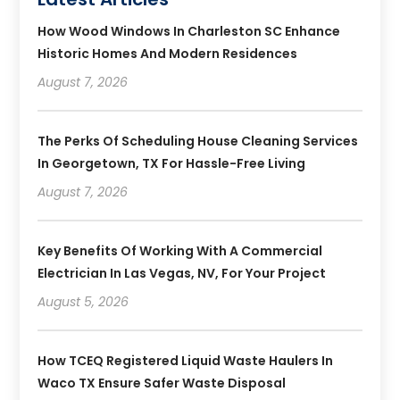
How Wood Windows In Charleston SC Enhance
Historic Homes And Modern Residences
August 7, 2026
The Perks Of Scheduling House Cleaning Services
In Georgetown, TX For Hassle-Free Living
August 7, 2026
Key Benefits Of Working With A Commercial
Electrician In Las Vegas, NV, For Your Project
August 5, 2026
How TCEQ Registered Liquid Waste Haulers In
Waco TX Ensure Safer Waste Disposal