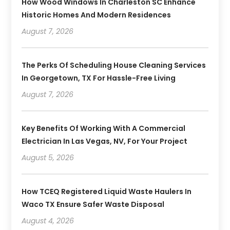
How Wood Windows In Charleston SC Enhance
Historic Homes And Modern Residences
August 7, 2026
The Perks Of Scheduling House Cleaning Services
In Georgetown, TX For Hassle-Free Living
August 7, 2026
Key Benefits Of Working With A Commercial
Electrician In Las Vegas, NV, For Your Project
August 5, 2026
How TCEQ Registered Liquid Waste Haulers In
Waco TX Ensure Safer Waste Disposal
August 4, 2026