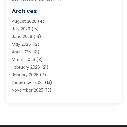
Cabinets
(2)
Archives
Carpet & Rug Dealers
(3)
August 2026
(4)
Carpet Cleaning Service
(7)
July 2026
(15)
Cleaning
(9)
June 2026
(16)
Cleaning Service
(40)
May 2026
(12)
Cleaning Services
(12)
April 2026
(13)
Commercial Room Dividers
(1)
March 2026
(8)
Concrete Contractor
(1)
February 2026
(21)
Construction And Maintenance
(15)
January 2026
(7)
Contractor
(3)
December 2025
(13)
Countertops
(3)
November 2025
(13)
Custom Home Builder
(9)
October 2025
(5)
Door Supplier
(4)
September 2025
(5)
Doors
(10)
August 2025
(10)
Doors And Windows
(22)
July 2025
(6)
Electrical
(1)