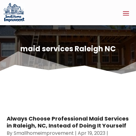
maid services Raleigh NC
Always Choose Professional Maid Services
in Raleigh, NC, Instead of Doing It Yourself
By
Smallhomeimprovement
|
Apr 19, 2023
|