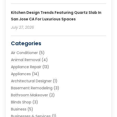
Kitchen Design Trends Featuring Quartz Slab In
San Jose CA For Luxurious Spaces
July 27, 2026
Categories
Air Conditioner
(5)
Animal Removal
(4)
Appliance Repair
(13)
Appliances
(14)
Architectural Designer
(1)
Basement Remodeling
(3)
Bathroom Makeover
(2)
Blinds Shop
(3)
Business
(5)
Businesses & Services
(1)