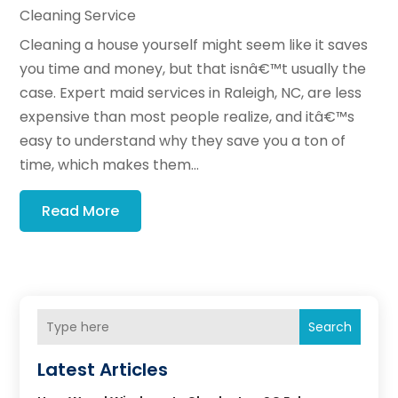
Cleaning Service
Cleaning a house yourself might seem like it saves
you time and money, but that isnâ€™t usually the
case. Expert maid services in Raleigh, NC, are less
expensive than most people realize, and itâ€™s
easy to understand why they save you a ton of
time, which makes them...
Read More
Search
Latest Articles