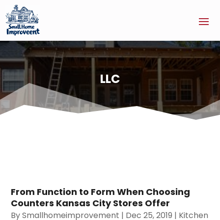
LLC
From Function to Form When Choosing
Counters Kansas City Stores Offer
By
Smallhomeimprovement
|
Dec 25, 2019
|
Kitchen