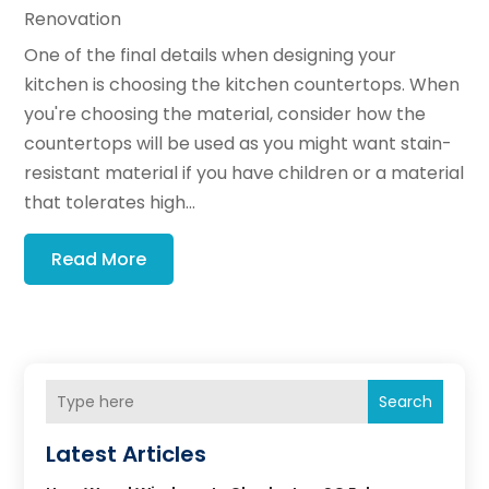
Renovation
One of the final details when designing your
kitchen is choosing the kitchen countertops. When
you're choosing the material, consider how the
countertops will be used as you might want stain-
resistant material if you have children or a material
that tolerates high...
Read More
Search
Latest Articles