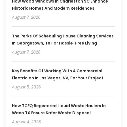
How Wood Windows In Charleston SC Enhance
Historic Homes And Modern Residences
August 7, 2026
The Perks Of Scheduling House Cleaning Services
In Georgetown, TX For Hassle-Free Living
August 7, 2026
Key Benefits Of Working With A Commercial
Electrician In Las Vegas, NV, For Your Project
August 5, 2026
How TCEQ Registered Liquid Waste Haulers In
Waco TX Ensure Safer Waste Disposal
August 4, 2026