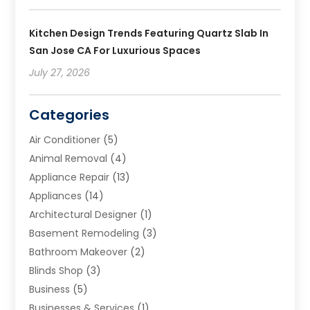
Kitchen Design Trends Featuring Quartz Slab In
San Jose CA For Luxurious Spaces
July 27, 2026
Categories
Air Conditioner
(5)
Animal Removal
(4)
Appliance Repair
(13)
Appliances
(14)
Architectural Designer
(1)
Basement Remodeling
(3)
Bathroom Makeover
(2)
Blinds Shop
(3)
Business
(5)
Businesses & Services
(1)