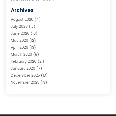
Cabinets
(2)
Archives
Carpet & Rug Dealers
(3)
August 2026
(4)
Carpet Cleaning Service
(7)
July 2026
(15)
Cleaning
(9)
June 2026
(16)
Cleaning Service
(40)
May 2026
(12)
Cleaning Services
(12)
April 2026
(13)
Commercial Room Dividers
(1)
March 2026
(8)
Concrete Contractor
(1)
February 2026
(21)
Construction And Maintenance
(15)
January 2026
(7)
Contractor
(3)
December 2025
(13)
Countertops
(3)
November 2025
(13)
Custom Home Builder
(9)
October 2025
(5)
Door Supplier
(4)
September 2025
(5)
Doors
(10)
August 2025
(10)
Doors And Windows
(22)
July 2025
(6)
Electrical
(1)