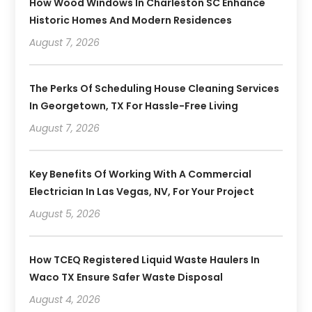
How Wood Windows In Charleston SC Enhance
Historic Homes And Modern Residences
August 7, 2026
The Perks Of Scheduling House Cleaning Services
In Georgetown, TX For Hassle-Free Living
August 7, 2026
Key Benefits Of Working With A Commercial
Electrician In Las Vegas, NV, For Your Project
August 5, 2026
How TCEQ Registered Liquid Waste Haulers In
Waco TX Ensure Safer Waste Disposal
August 4, 2026