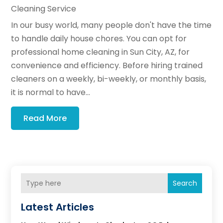
Cleaning Service
In our busy world, many people don't have the time
to handle daily house chores. You can opt for
professional home cleaning in Sun City, AZ, for
convenience and efficiency. Before hiring trained
cleaners on a weekly, bi-weekly, or monthly basis,
it is normal to have...
Read More
Search
Latest Articles