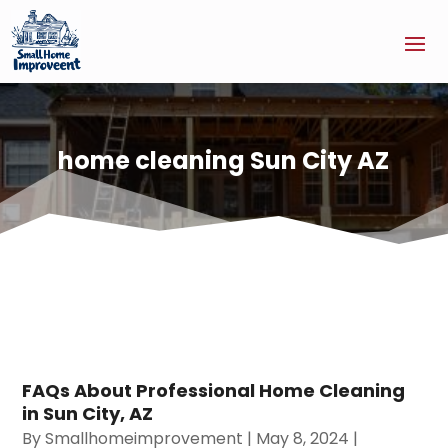
home cleaning Sun City AZ
FAQs About Professional Home Cleaning
in Sun City, AZ
By
Smallhomeimprovement
|
May 8, 2024
|