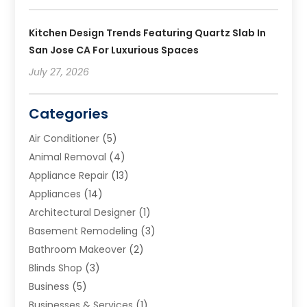
Kitchen Design Trends Featuring Quartz Slab In
San Jose CA For Luxurious Spaces
July 27, 2026
Categories
Air Conditioner
(5)
Animal Removal
(4)
Appliance Repair
(13)
Appliances
(14)
Architectural Designer
(1)
Basement Remodeling
(3)
Bathroom Makeover
(2)
Blinds Shop
(3)
Business
(5)
Businesses & Services
(1)