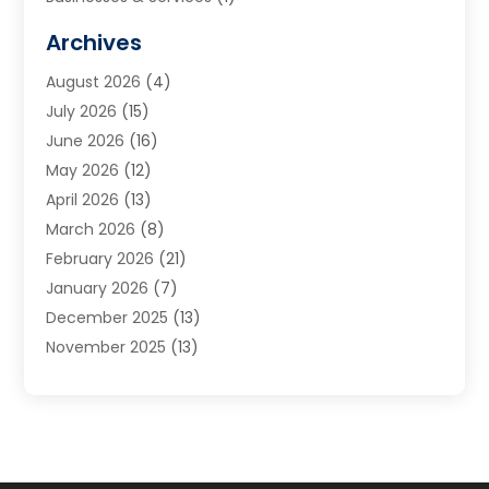
Cabinets
(2)
Archives
Carpet & Rug Dealers
(3)
August 2026
(4)
Carpet Cleaning Service
(7)
July 2026
(15)
Cleaning
(9)
June 2026
(16)
Cleaning Service
(40)
May 2026
(12)
Cleaning Services
(12)
April 2026
(13)
Commercial Room Dividers
(1)
March 2026
(8)
Concrete Contractor
(1)
February 2026
(21)
Construction And Maintenance
(15)
January 2026
(7)
Contractor
(3)
December 2025
(13)
Countertops
(3)
November 2025
(13)
Custom Home Builder
(9)
October 2025
(5)
Door Supplier
(4)
September 2025
(5)
Doors
(10)
August 2025
(10)
Doors And Windows
(22)
July 2025
(6)
Electrical
(1)