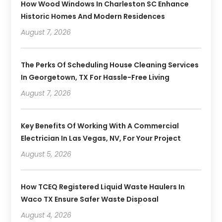
How Wood Windows In Charleston SC Enhance
Historic Homes And Modern Residences
August 7, 2026
The Perks Of Scheduling House Cleaning Services
In Georgetown, TX For Hassle-Free Living
August 7, 2026
Key Benefits Of Working With A Commercial
Electrician In Las Vegas, NV, For Your Project
August 5, 2026
How TCEQ Registered Liquid Waste Haulers In
Waco TX Ensure Safer Waste Disposal
August 4, 2026