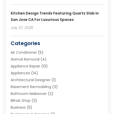
Kitchen Design Trends Featuring Quartz Slab In
San Jose CA For Luxurious Spaces
July 27, 2026
Categories
Air Conditioner
(5)
Animal Removal
(4)
Appliance Repair
(13)
Appliances
(14)
Architectural Designer
(1)
Basement Remodeling
(3)
Bathroom Makeover
(2)
Blinds Shop
(3)
Business
(5)