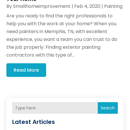
By
Smallhomeimprovement
|
Feb 4, 2020
|
Painting
Are you ready to find the right professionals to
help you with the work at your home? When you
need painters in Memphis, TN, with excellent
experience, you want a team you can trust to do
the job properly. Finding exterior painting
contractors with this type of...
Read More
Search
Latest Articles