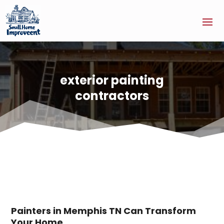
exterior painting
contractors
Painters in Memphis TN Can Transform
Your Home