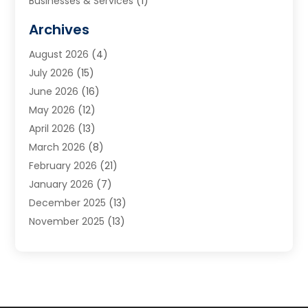
Businesses & Services
(1)
Cabinets
(2)
Archives
Carpet & Rug Dealers
(3)
August 2026
(4)
Carpet Cleaning Service
(7)
July 2026
(15)
Cleaning
(9)
June 2026
(16)
Cleaning Service
(40)
May 2026
(12)
Cleaning Services
(12)
April 2026
(13)
Commercial Room Dividers
(1)
March 2026
(8)
Concrete Contractor
(1)
February 2026
(21)
Construction And Maintenance
(15)
January 2026
(7)
Contractor
(3)
December 2025
(13)
Countertops
(3)
November 2025
(13)
Custom Home Builder
(9)
October 2025
(5)
Door Supplier
(4)
September 2025
(5)
Doors
(10)
August 2025
(10)
Doors And Windows
(22)
July 2025
(6)
Electrical
(1)