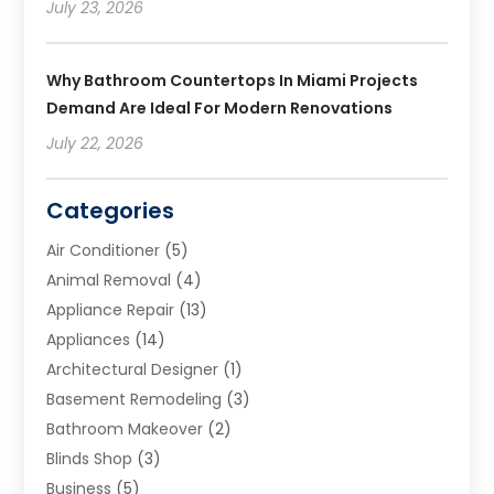
July 23, 2026
Why Bathroom Countertops In Miami Projects
Demand Are Ideal For Modern Renovations
July 22, 2026
Categories
Air Conditioner
(5)
Animal Removal
(4)
Appliance Repair
(13)
Appliances
(14)
Architectural Designer
(1)
Basement Remodeling
(3)
Bathroom Makeover
(2)
Blinds Shop
(3)
Business
(5)