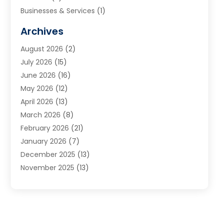
Businesses & Services
(1)
Cabinets
(2)
Archives
Carpet & Rug Dealers
(3)
August 2026
(2)
Carpet Cleaning Service
(7)
July 2026
(15)
Cleaning
(9)
June 2026
(16)
Cleaning Service
(39)
May 2026
(12)
Cleaning Services
(12)
April 2026
(13)
Commercial Room Dividers
(1)
March 2026
(8)
Concrete Contractor
(1)
February 2026
(21)
Construction And Maintenance
(15)
January 2026
(7)
Contractor
(3)
December 2025
(13)
Countertops
(3)
November 2025
(13)
Custom Home Builder
(9)
October 2025
(5)
Door Supplier
(4)
September 2025
(5)
Doors
(10)
August 2025
(10)
Doors And Windows
(21)