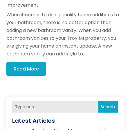
Improvement
When it comes to doing quality home additions to
your bathroom, there is no better option than
adding a new bathroom vanity. When you add
bathroom vanities to your Troy MI property, you
are giving your home an instant update. A new
bathroom vanity can add style to...
Read More
Search
Latest Articles