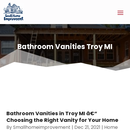
Bathroom Vanities Troy MI
Bathroom Vanities in Troy MI â€“
Choosing the Right Vanity for Your Home
By
Smallhomeimprovement
|
Dec 21, 2021
|
Home