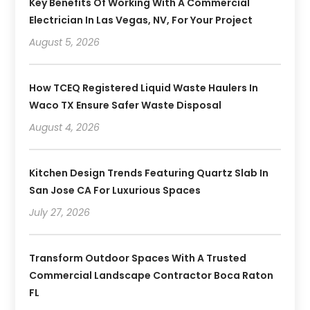
Key Benefits Of Working With A Commercial
Electrician In Las Vegas, NV, For Your Project
August 5, 2026
How TCEQ Registered Liquid Waste Haulers In
Waco TX Ensure Safer Waste Disposal
August 4, 2026
Kitchen Design Trends Featuring Quartz Slab In
San Jose CA For Luxurious Spaces
July 27, 2026
Transform Outdoor Spaces With A Trusted
Commercial Landscape Contractor Boca Raton
FL