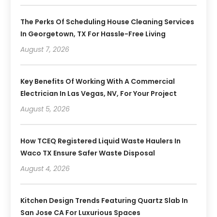
The Perks Of Scheduling House Cleaning Services
In Georgetown, TX For Hassle-Free Living
August 7, 2026
Key Benefits Of Working With A Commercial
Electrician In Las Vegas, NV, For Your Project
August 5, 2026
How TCEQ Registered Liquid Waste Haulers In
Waco TX Ensure Safer Waste Disposal
August 4, 2026
Kitchen Design Trends Featuring Quartz Slab In
San Jose CA For Luxurious Spaces