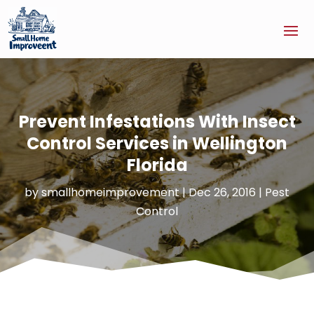
Prevent Infestations With Insect
Control Services in Wellington
Florida
by
smallhomeimprovement
|
Dec 26, 2016
|
Pest
Control