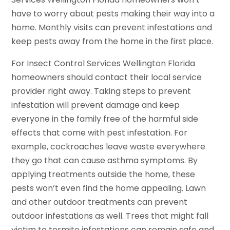
have to worry about pests making their way into a
home. Monthly visits can prevent infestations and
keep pests away from the home in the first place.
For Insect Control Services Wellington Florida
homeowners should contact their local service
provider right away. Taking steps to prevent
infestation will prevent damage and keep
everyone in the family free of the harmful side
effects that come with pest infestation. For
example, cockroaches leave waste everywhere
they go that can cause asthma symptoms. By
applying treatments outside the home, these
pests won’t even find the home appealing. Lawn
and other outdoor treatments can prevent
outdoor infestations as well. Trees that might fall
victim to termite infestations can remain safe and