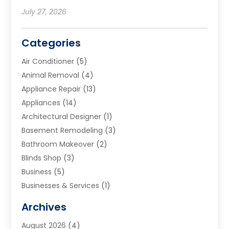
July 27, 2026
Categories
Air Conditioner
(5)
Animal Removal
(4)
Appliance Repair
(13)
Appliances
(14)
Architectural Designer
(1)
Basement Remodeling
(3)
Bathroom Makeover
(2)
Blinds Shop
(3)
Business
(5)
Businesses & Services
(1)
Cabinets
(2)
Archives
Carpet & Rug Dealers
(3)
August 2026
(4)
Carpet Cleaning Service
(7)