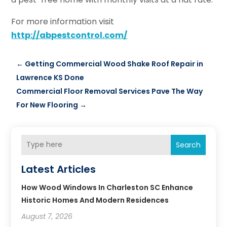
For more information visit
http://abpestcontrol.com/
←
Getting Commercial Wood Shake Roof Repair in
Lawrence KS Done
Commercial Floor Removal Services Pave The Way
For New Flooring
→
Search
Latest Articles
How Wood Windows In Charleston SC Enhance
Historic Homes And Modern Residences
August 7, 2026