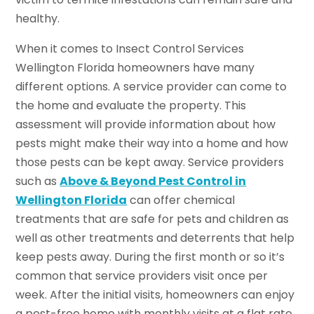
healthy.
When it comes to Insect Control Services
Wellington Florida homeowners have many
different options. A service provider can come to
the home and evaluate the property. This
assessment will provide information about how
pests might make their way into a home and how
those pests can be kept away. Service providers
such as
Above & Beyond Pest Control in
Wellington Florida
can offer chemical
treatments that are safe for pets and children as
well as other treatments and deterrents that help
keep pests away. During the first month or so it’s
common that service providers visit once per
week. After the initial visits, homeowners can enjoy
a pest-free home with monthly visits at a flat rate.