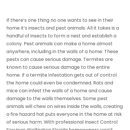
If there’s one thing no one wants to see in their
home it’s insects and pest animals. All it takes is a
handful of insects to form a nest and establish a
colony. Pest animals can make a home almost
anywhere, including in the walls of a home. These
pests can cause serious damage. Termites are
known to cause serious damage to the entire
home. If a termite infestation gets out of control
the home could even be condemned. Rats and
mice can infest the walls of a home and cause
damage to the walls themselves. Some pest
animals will chew on wires inside the walls, creating
a fire hazard hat puts everyone in the home at risk
of serious harm. With professional Insect Control
Services Wellington Florida homeowners won’t