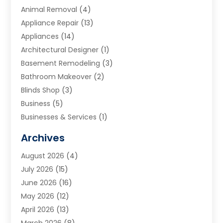
Animal Removal
(4)
Appliance Repair
(13)
Appliances
(14)
Architectural Designer
(1)
Basement Remodeling
(3)
Bathroom Makeover
(2)
Blinds Shop
(3)
Business
(5)
Businesses & Services
(1)
Cabinets
(2)
Archives
Carpet & Rug Dealers
(3)
August 2026
(4)
Carpet Cleaning Service
(7)
July 2026
(15)
Cleaning
(9)
June 2026
(16)
Cleaning Service
(40)
May 2026
(12)
Cleaning Services
(12)
April 2026
(13)
Commercial Room Dividers
(1)
March 2026
(8)