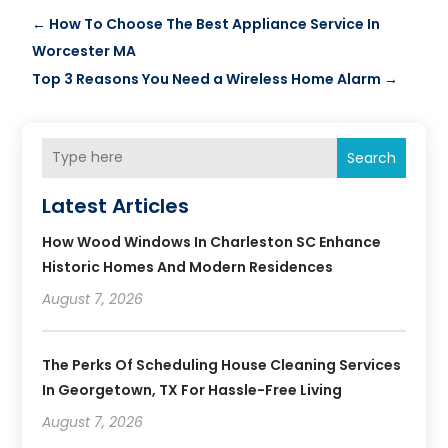
←
How To Choose The Best Appliance Service In
Worcester MA
Top 3 Reasons You Need a Wireless Home Alarm
→
Search
Latest Articles
How Wood Windows In Charleston SC Enhance
Historic Homes And Modern Residences
August 7, 2026
The Perks Of Scheduling House Cleaning Services
In Georgetown, TX For Hassle-Free Living
August 7, 2026