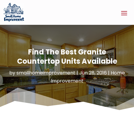
Find The Best Granite
Countertop Units Available
by
smallhomeimprovement
|
Jun 28, 2016
|
Home
Improvement