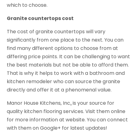
which to choose.
Granite countertops cost
The cost of granite countertops will vary
significantly from one place to the next. You can
find many different options to choose from at
differing price points. It can be challenging to want
the best materials but not be able to afford them.
That is why it helps to work with a bathroom and
kitchen remodeler who can source the granite
directly and offer it at a phenomenal value.
Manor House Kitchens, Inc
.
is your source for
quality kitchen flooring services. Visit them online
for more information at website. You can connect
with them on Google+ for latest updates!