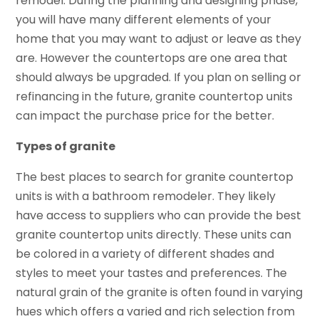
remodel. During the planning and designing phase,
you will have many different elements of your
home that you may want to adjust or leave as they
are. However the countertops are one area that
should always be upgraded. If you plan on selling or
refinancing in the future, granite countertop units
can impact the purchase price for the better.
Types of granite
The best places to search for granite countertop
units is with a bathroom remodeler. They likely
have access to suppliers who can provide the best
granite countertop units directly. These units can
be colored in a variety of different shades and
styles to meet your tastes and preferences. The
natural grain of the granite is often found in varying
hues which offers a varied and rich selection from