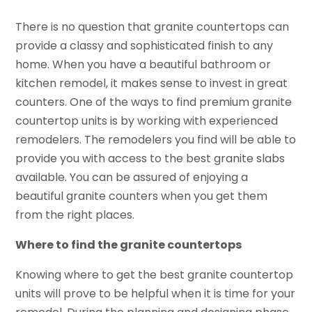
There is no question that granite countertops can
provide a classy and sophisticated finish to any
home. When you have a beautiful bathroom or
kitchen remodel, it makes sense to invest in great
counters. One of the ways to find premium granite
countertop units is by working with experienced
remodelers. The remodelers you find will be able to
provide you with access to the best granite slabs
available. You can be assured of enjoying a
beautiful granite counters when you get them
from the right places.
Where to find the granite countertops
Knowing where to get the best granite countertop
units will prove to be helpful when it is time for your