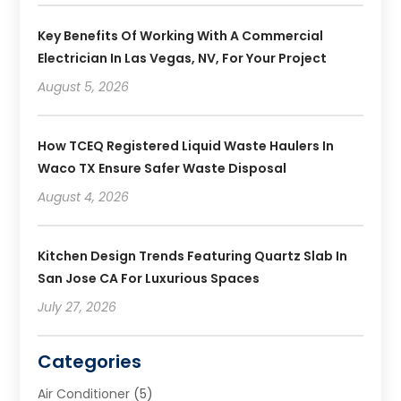
Key Benefits Of Working With A Commercial
Electrician In Las Vegas, NV, For Your Project
August 5, 2026
How TCEQ Registered Liquid Waste Haulers In
Waco TX Ensure Safer Waste Disposal
August 4, 2026
Kitchen Design Trends Featuring Quartz Slab In
San Jose CA For Luxurious Spaces
July 27, 2026
Categories
Air Conditioner
(5)