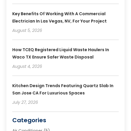
Key Benefits Of Working With A Commercial
Electrician In Las Vegas, NV, For Your Project
August 5, 2026
How TCEQ Registered Liquid Waste Haulers In
Waco TX Ensure Safer Waste Disposal
August 4, 2026
Kitchen Design Trends Featuring Quartz Slab In
San Jose CA For Luxurious Spaces
July 27, 2026
Categories
Air Conditioner
(5)