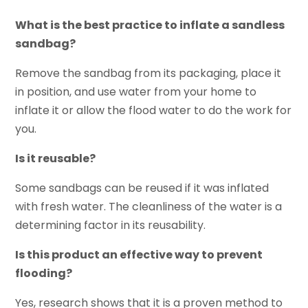
What is the best practice to inflate a sandless
sandbag?
Remove the sandbag from its packaging, place it
in position, and use water from your home to
inflate it or allow the flood water to do the work for
you.
Is it reusable?
Some sandbags can be reused if it was inflated
with fresh water. The cleanliness of the water is a
determining factor in its reusability.
Is this product an effective way to prevent
flooding?
Yes, research shows that it is a proven method to