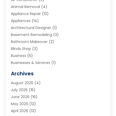
Animal Removal
(4)
Appliance Repair
(13)
Appliances
(14)
Architectural Designer
(1)
Basement Remodeling
(3)
Bathroom Makeover
(2)
Blinds Shop
(3)
Business
(5)
Businesses & Services
(1)
Cabinets
(2)
Archives
Carpet & Rug Dealers
(3)
August 2026
(4)
Carpet Cleaning Service
(7)
July 2026
(15)
Cleaning
(9)
June 2026
(16)
Cleaning Service
(40)
May 2026
(12)
Cleaning Services
(12)
April 2026
(13)
Commercial Room Dividers
(1)