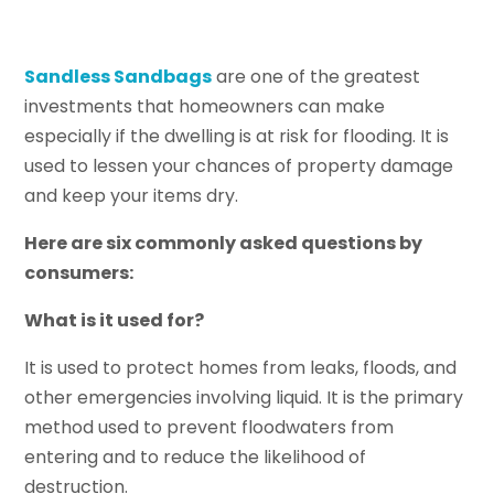
Sandless Sandbags
are one of the greatest
investments that homeowners can make
especially if the dwelling is at risk for flooding. It is
used to lessen your chances of property damage
and keep your items dry.
Here are six commonly asked questions by
consumers:
What is it used for?
It is used to protect homes from leaks, floods, and
other emergencies involving liquid. It is the primary
method used to prevent floodwaters from
entering and to reduce the likelihood of
destruction.