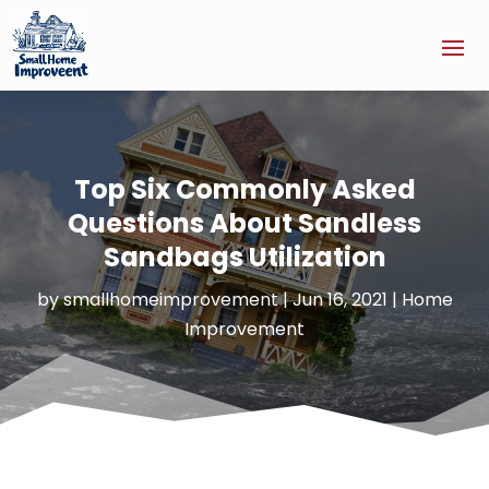
Top Six Commonly Asked
Questions About Sandless
Sandbags Utilization
by
smallhomeimprovement
|
Jun 16, 2021
|
Home
Improvement