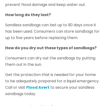
prevent flood damage and keep water out.
How long do they last?
Sandless sandbags can last up to 90 days once it
has been used. Consumers can store sandbags for
up to five years before replacing them.
How do you dry out these types of sandbags?
Consumers can dry out the sandbags by putting
them out in the sun.
Get the protection that is needed for your home
to be adequately prepared for a liquid emergency.
Call or visit
Flood Avert
to secure your sandless
sandbags today.