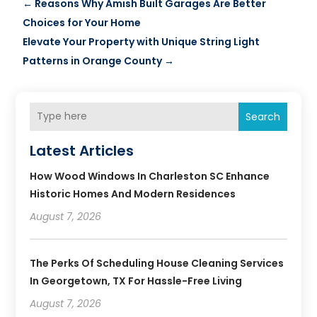
←
Reasons Why Amish Built Garages Are Better
Choices for Your Home
Elevate Your Property with Unique String Light
Patterns in Orange County
→
Search
Latest Articles
How Wood Windows In Charleston SC Enhance
Historic Homes And Modern Residences
August 7, 2026
The Perks Of Scheduling House Cleaning Services
In Georgetown, TX For Hassle-Free Living
August 7, 2026