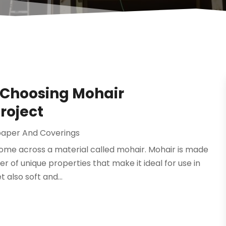
 Choosing Mohair
roject
paper And Coverings
ome across a material called mohair. Mohair is made
r of unique properties that make it ideal for use in
 also soft and...