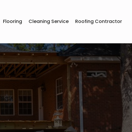
Flooring
Cleaning Service
Roofing Contractor