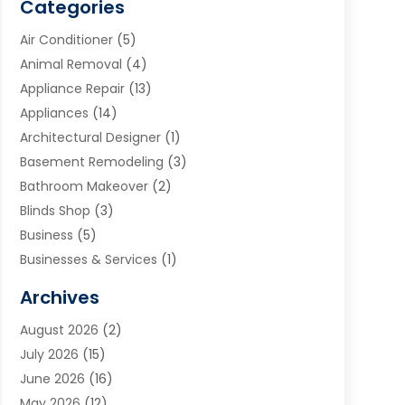
Categories
Air Conditioner
(5)
Animal Removal
(4)
Appliance Repair
(13)
Appliances
(14)
Architectural Designer
(1)
Basement Remodeling
(3)
Bathroom Makeover
(2)
Blinds Shop
(3)
Business
(5)
Businesses & Services
(1)
Cabinets
(2)
Archives
Carpet & Rug Dealers
(3)
August 2026
(2)
Carpet Cleaning Service
(7)
July 2026
(15)
Cleaning
(9)
June 2026
(16)
Cleaning Service
(39)
May 2026
(12)