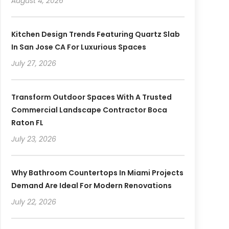
August 4, 2026
Kitchen Design Trends Featuring Quartz Slab
In San Jose CA For Luxurious Spaces
July 27, 2026
Transform Outdoor Spaces With A Trusted
Commercial Landscape Contractor Boca
Raton FL
July 23, 2026
Why Bathroom Countertops In Miami Projects
Demand Are Ideal For Modern Renovations
July 22, 2026