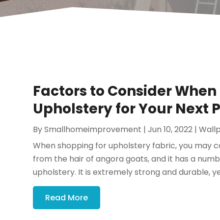
Factors to Consider When
Upholstery for Your Next P
By
Smallhomeimprovement
|
Jun 10, 2022
|
Wall
When shopping for upholstery fabric, you may c
from the hair of angora goats, and it has a numbe
upholstery. It is extremely strong and durable, yet
Read More