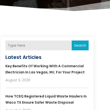
Search
Latest Articles
Key Benefits Of Working With A Commercial
Electrician In Las Vegas, NV, For Your Project
August 5, 2026
How TCEQ Registered Liquid Waste Haulers In
Waco TX Ensure Safer Waste Disposal