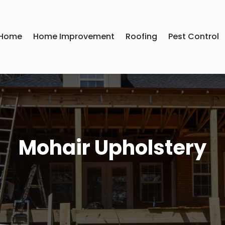
Home
Home Improvement
Roofing
Pest Control
Mohair Upholstery