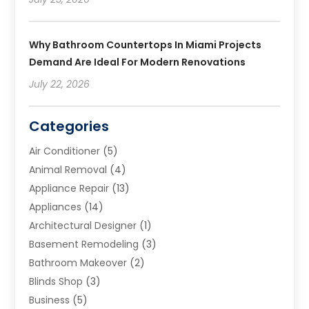
Why Bathroom Countertops In Miami Projects
Demand Are Ideal For Modern Renovations
July 22, 2026
Categories
Air Conditioner
(5)
Animal Removal
(4)
Appliance Repair
(13)
Appliances
(14)
Architectural Designer
(1)
Basement Remodeling
(3)
Bathroom Makeover
(2)
Blinds Shop
(3)
Business
(5)