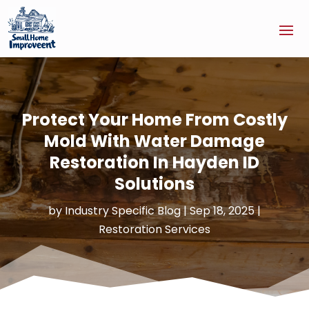
Protect Your Home From Costly
Mold With Water Damage
Restoration In Hayden ID
Solutions
by
Industry Specific Blog
|
Sep 18, 2025
|
Restoration Services