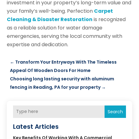
investment in your property’s long-term value and
your family’s well-being. Perfection
Carpet
Cleaning & Disaster Restoration
is recognized
as a reliable solution for water damage
emergencies, serving the local community with
expertise and dedication.
←
Transform Your Entryways With The Timeless
Appeal Of Wooden Doors For Home
Choosing long lasting security with aluminum
fencing in Reading, PA for your property
→
Search
Latest Articles
Key Benefits Of Working With A Commercial