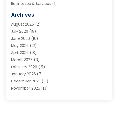
Businesses & Services
(1)
Cabinets
(2)
Archives
Carpet & Rug Dealers
(3)
August 2026
(2)
Carpet Cleaning Service
(7)
July 2026
(15)
Cleaning
(9)
June 2026
(16)
Cleaning Service
(39)
May 2026
(12)
Cleaning Services
(12)
April 2026
(13)
Commercial Room Dividers
(1)
March 2026
(8)
Concrete Contractor
(1)
February 2026
(21)
Construction And Maintenance
(15)
January 2026
(7)
Contractor
(3)
December 2025
(13)
Countertops
(3)
November 2025
(13)
Custom Home Builder
(9)
October 2025
(5)
Door Supplier
(4)
September 2025
(5)
Doors
(10)
August 2025
(10)
Doors And Windows
(21)
July 2025
(6)
Electrical
(1)