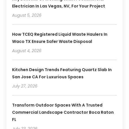
Electrician In Las Vegas, NV, For Your Project
August 5, 2026
How TCEQ Registered Liquid Waste Haulers In
Waco TX Ensure Safer Waste Disposal
August 4, 2026
Kitchen Design Trends Featuring Quartz Slab In
San Jose CA For Luxurious Spaces
July 27, 2026
Transform Outdoor Spaces With A Trusted
Commercial Landscape Contractor Boca Raton
FL
July 23, 2026