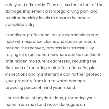
safely and efficiently. They assess the extent of the
damage, implement a strategic drying plan, and
monitor humidity levels to ensure the area is
completely dry.
In addition, professional restoration services can
help with insurance claims and documentation,
making the recovery process less stressful. By
relying on experts, homeowners can be confident
that hidden moisture is addressed, reducing the
likelihood of recurring mold infestations. Regular
inspections and maintenance can further protect
your property from future water damage,
providing peace of mind year-round.
For residents of Hayden, Idaho, protecting your
home from mold and water damage is an