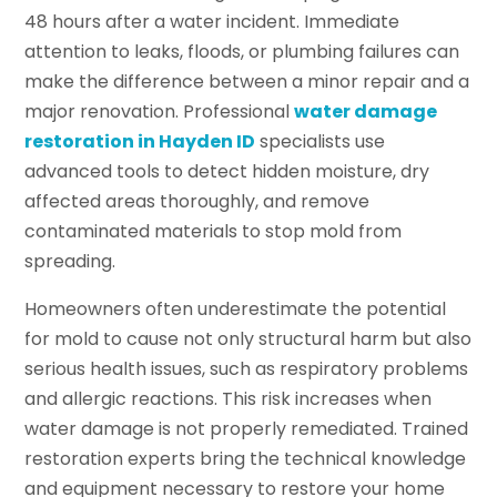
48 hours after a water incident. Immediate
attention to leaks, floods, or plumbing failures can
make the difference between a minor repair and a
major renovation. Professional
water damage
restoration in Hayden ID
specialists use
advanced tools to detect hidden moisture, dry
affected areas thoroughly, and remove
contaminated materials to stop mold from
spreading.
Homeowners often underestimate the potential
for mold to cause not only structural harm but also
serious health issues, such as respiratory problems
and allergic reactions. This risk increases when
water damage is not properly remediated. Trained
restoration experts bring the technical knowledge
and equipment necessary to restore your home