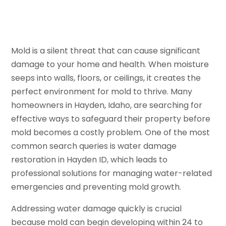
Mold is a silent threat that can cause significant
damage to your home and health. When moisture
seeps into walls, floors, or ceilings, it creates the
perfect environment for mold to thrive. Many
homeowners in Hayden, Idaho, are searching for
effective ways to safeguard their property before
mold becomes a costly problem. One of the most
common search queries is water damage
restoration in Hayden ID, which leads to
professional solutions for managing water-related
emergencies and preventing mold growth.
Addressing water damage quickly is crucial
because mold can begin developing within 24 to