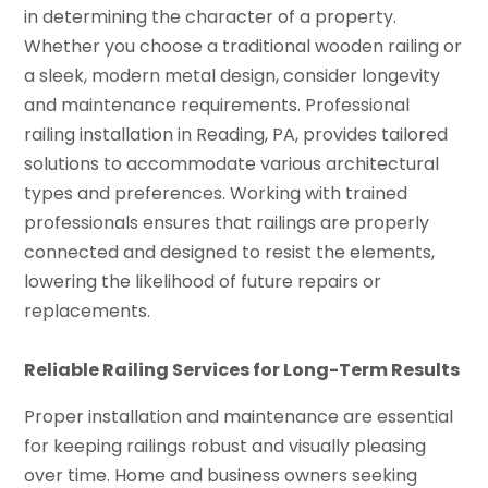
in determining the character of a property.
Whether you choose a traditional wooden railing or
a sleek, modern metal design, consider longevity
and maintenance requirements. Professional
railing installation in Reading, PA, provides tailored
solutions to accommodate various architectural
types and preferences. Working with trained
professionals ensures that railings are properly
connected and designed to resist the elements,
lowering the likelihood of future repairs or
replacements.
Reliable Railing Services for Long-Term Results
Proper installation and maintenance are essential
for keeping railings robust and visually pleasing
over time. Home and business owners seeking