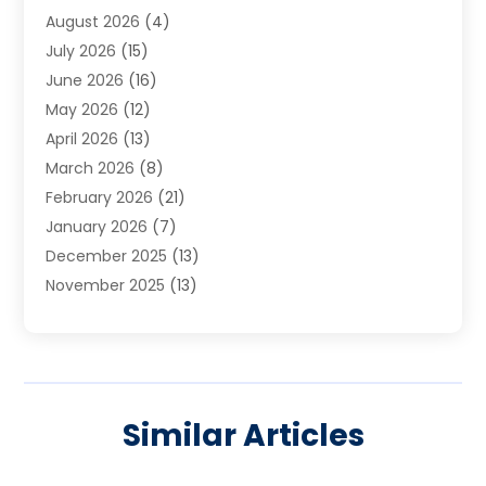
August 2026
(4)
Carpet Cleaning Service
(7)
July 2026
(15)
Cleaning
(9)
June 2026
(16)
Cleaning Service
(40)
May 2026
(12)
Cleaning Services
(12)
April 2026
(13)
Commercial Room Dividers
(1)
March 2026
(8)
Concrete Contractor
(1)
February 2026
(21)
Construction And Maintenance
(15)
January 2026
(7)
Contractor
(3)
December 2025
(13)
Countertops
(3)
November 2025
(13)
Custom Home Builder
(9)
October 2025
(5)
Door Supplier
(4)
September 2025
(5)
Doors
(10)
August 2025
(10)
Doors And Windows
(22)
July 2025
(6)
Electrical
(1)
Similar Articles
June 2025
(8)
Electrician
(4)
May 2025
(6)
Electrician | Home Improvement
(1)