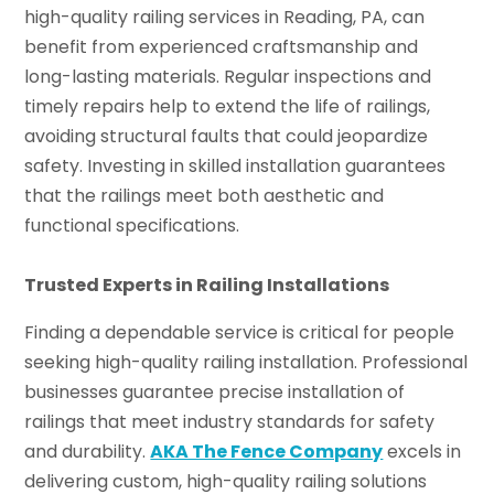
high-quality railing services in Reading, PA, can
benefit from experienced craftsmanship and
long-lasting materials. Regular inspections and
timely repairs help to extend the life of railings,
avoiding structural faults that could jeopardize
safety. Investing in skilled installation guarantees
that the railings meet both aesthetic and
functional specifications.
Trusted Experts in Railing Installations
Finding a dependable service is critical for people
seeking high-quality railing installation. Professional
businesses guarantee precise installation of
railings that meet industry standards for safety
and durability.
AKA The Fence Company
excels in
delivering custom, high-quality railing solutions