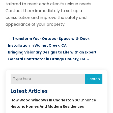
tailored to meet each client’s unique needs.
Contact them immediately to set up a
consultation and improve the safety and
appearance of your property.
←
Transform Your Outdoor Space with Deck
Installation in Walnut Creek, CA
Bringing Visionary Designs to Life with an Expert
General Contractor in Orange County, CA
→
Search
Latest Articles
How Wood Windows In Charleston SC Enhance
Historic Homes And Modern Residences