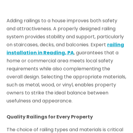
Adding railings to a house improves both safety
and attractiveness. A properly designed railing
system provides stability and support, particularly
on staircases, decks, and balconies. Expert
railing
installation in Reading, PA
, guarantees that a
home or commercial area meets local safety
requirements while also complementing the
overall design. Selecting the appropriate materials,
such as metal, wood, or vinyl, enables property
owners to strike the ideal balance between
usefulness and appearance.
Quality Railings for Every Property
The choice of railing types and materials is critical