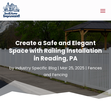
Create a Safe and Elegant
Space with Railing Installation
in Reading, PA
by
Industry Specific Blog
|
Mar 25, 2025
|
Fences
and Fencing