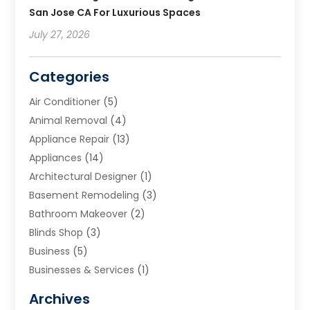
San Jose CA For Luxurious Spaces
July 27, 2026
Categories
Air Conditioner
(5)
Animal Removal
(4)
Appliance Repair
(13)
Appliances
(14)
Architectural Designer
(1)
Basement Remodeling
(3)
Bathroom Makeover
(2)
Blinds Shop
(3)
Business
(5)
Businesses & Services
(1)
Cabinets
(2)
Archives
Carpet & Rug Dealers
(3)