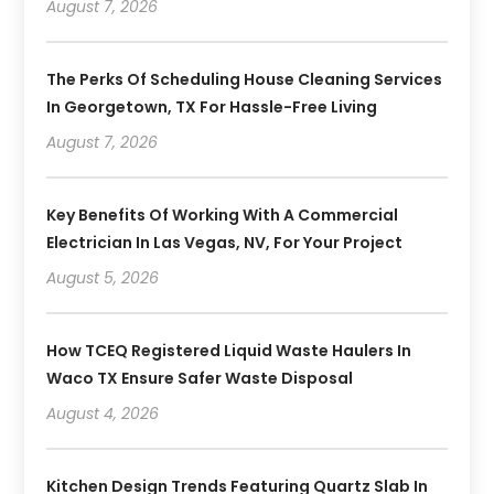
August 7, 2026
The Perks Of Scheduling House Cleaning Services
In Georgetown, TX For Hassle-Free Living
August 7, 2026
Key Benefits Of Working With A Commercial
Electrician In Las Vegas, NV, For Your Project
August 5, 2026
How TCEQ Registered Liquid Waste Haulers In
Waco TX Ensure Safer Waste Disposal
August 4, 2026
Kitchen Design Trends Featuring Quartz Slab In