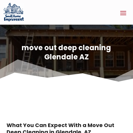
move out deep cleaning
Glendale AZ
What You Can Expect With a Move Out
Deep Cleaning in Glendale, AZ