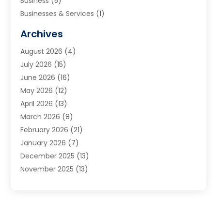
Business
(5)
Businesses & Services
(1)
Cabinets
(2)
Archives
Carpet & Rug Dealers
(3)
August 2026
(4)
Carpet Cleaning Service
(7)
July 2026
(15)
Cleaning
(9)
June 2026
(16)
Cleaning Service
(40)
May 2026
(12)
Cleaning Services
(12)
April 2026
(13)
Commercial Room Dividers
(1)
March 2026
(8)
Concrete Contractor
(1)
February 2026
(21)
Construction And Maintenance
(15)
January 2026
(7)
Contractor
(3)
December 2025
(13)
Countertops
(3)
November 2025
(13)
Custom Home Builder
(9)
October 2025
(5)
Door Supplier
(4)
September 2025
(5)
Doors
(10)
August 2025
(10)
Doors And Windows
(22)