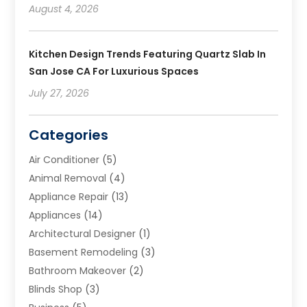
August 4, 2026
Kitchen Design Trends Featuring Quartz Slab In
San Jose CA For Luxurious Spaces
July 27, 2026
Categories
Air Conditioner
(5)
Animal Removal
(4)
Appliance Repair
(13)
Appliances
(14)
Architectural Designer
(1)
Basement Remodeling
(3)
Bathroom Makeover
(2)
Blinds Shop
(3)