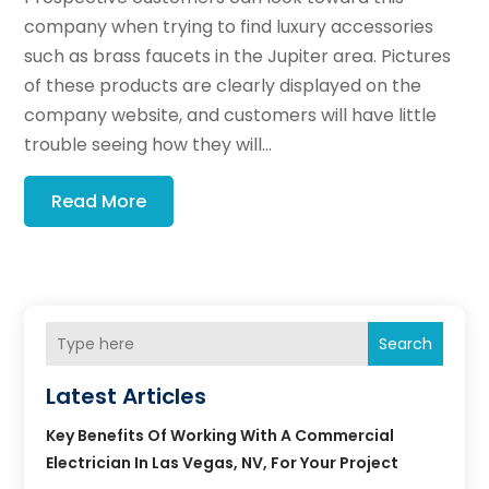
company when trying to find luxury accessories
such as brass faucets in the Jupiter area. Pictures
of these products are clearly displayed on the
company website, and customers will have little
trouble seeing how they will...
Read More
Search
Latest Articles
Key Benefits Of Working With A Commercial
Electrician In Las Vegas, NV, For Your Project