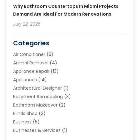
Why Bathroom Countertops In Miami Projects
Demand Are Ideal For Modern Renovations
July 22, 2026
Categories
Air Conditioner
(5)
Animal Removal
(4)
Appliance Repair
(13)
Appliances
(14)
Architectural Designer
(1)
Basement Remodeling
(3)
Bathroom Makeover
(2)
Blinds Shop
(3)
Business
(5)
Businesses & Services
(1)
Cabinets
(2)