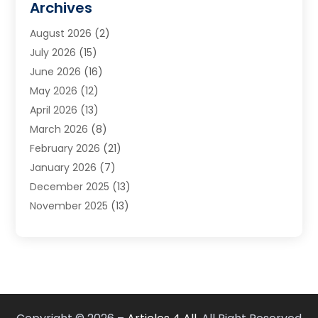
Archives
Carpet & Rug Dealers
(3)
August 2026
(2)
Carpet Cleaning Service
(7)
July 2026
(15)
Cleaning
(9)
June 2026
(16)
Cleaning Service
(39)
May 2026
(12)
Cleaning Services
(12)
April 2026
(13)
Commercial Room Dividers
(1)
March 2026
(8)
Concrete Contractor
(1)
February 2026
(21)
Construction And Maintenance
(15)
January 2026
(7)
Contractor
(3)
December 2025
(13)
Countertops
(3)
November 2025
(13)
Custom Home Builder
(9)
October 2025
(5)
Door Supplier
(4)
September 2025
(5)
Doors
(10)
August 2025
(10)
Doors And Windows
(21)
July 2025
(6)
Electrical
(1)
June 2025
(8)
Electrician
(4)