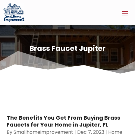
Brass Faucet Jupiter
The Benefits You Get From Buying Brass
Faucets for Your Home in Jupiter, FL
By
Smallhomeimprovement
|
Dec 7, 2023
|
Home