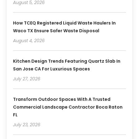
August 5, 2026
How TCEQ Registered Liquid Waste Haulers In
Waco TX Ensure Safer Waste Disposal
August 4, 2026
Kitchen Design Trends Featuring Quartz Slab In
San Jose CA For Luxurious Spaces
July 27, 2026
Transform Outdoor Spaces With A Trusted
Commercial Landscape Contractor Boca Raton
FL
July 23, 2026