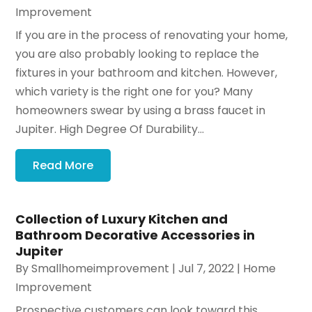
Improvement
If you are in the process of renovating your home,
you are also probably looking to replace the
fixtures in your bathroom and kitchen. However,
which variety is the right one for you? Many
homeowners swear by using a brass faucet in
Jupiter. High Degree Of Durability...
Read More
Collection of Luxury Kitchen and
Bathroom Decorative Accessories in
Jupiter
By
Smallhomeimprovement
|
Jul 7, 2022
|
Home
Improvement
Prospective customers can look toward this