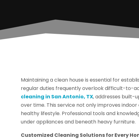
Maintaining a clean house is essential for estab
regular duties frequently overlook difficult-to-a
cleaning in San Antonio, TX
, addresses built-u
over time. This service not only improves indoor
healthy lifestyle. Professional tools and knowled
under appliances and beneath heavy furniture.
Customized Cleaning Solutions for Every H