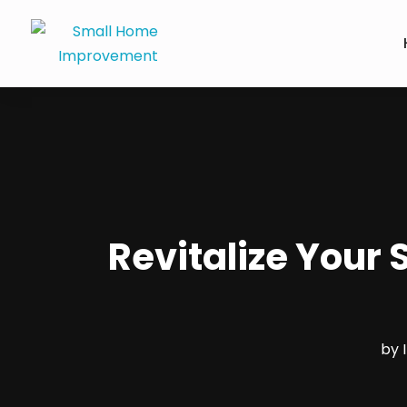
Revitalize Your
by