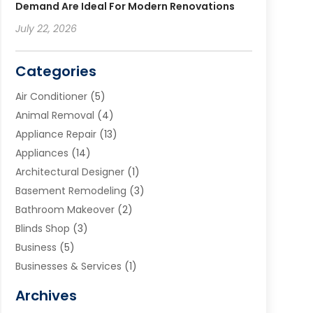
Demand Are Ideal For Modern Renovations
July 22, 2026
Categories
Air Conditioner
(5)
Animal Removal
(4)
Appliance Repair
(13)
Appliances
(14)
Architectural Designer
(1)
Basement Remodeling
(3)
Bathroom Makeover
(2)
Blinds Shop
(3)
Business
(5)
Businesses & Services
(1)
Cabinets
(2)
Archives
Carpet & Rug Dealers
(3)