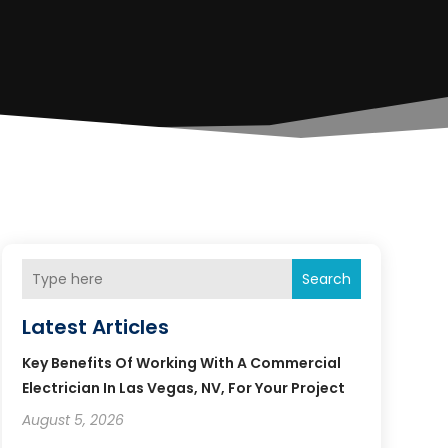
Search
Latest Articles
Key Benefits Of Working With A Commercial
Electrician In Las Vegas, NV, For Your Project
August 5, 2026