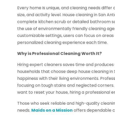
Every home is unique, and cleaning needs differ d
size, and activity level. House cleaning in San Ant
complete kitchen scrub or detailed bathroom san
the use of environmentally friendly cleaning age
customizable settings, users can focus on areas t
personalized cleaning experience each time.
Why is Professional Cleaning Worth It?
Hiring expert cleaners saves time and produces u
households that choose deep house cleaning in 
happiness with their living environments. Profess
focusing on tough stains and neglected corners.
want to reset your house, hiring a professional 
Those who seek reliable and high-quality cleaning 
needs.
Maids on a Mission
offers dependable cl