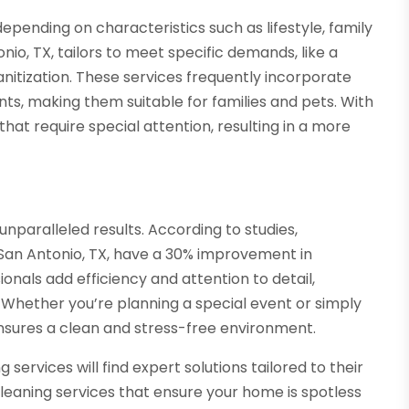
epending on characteristics such as lifestyle, family
onio, TX, tailors to meet specific demands, like a
itization. These services frequently incorporate
nts, making them suitable for families and pets. With
hat require special attention, resulting in a more
nparalleled results. According to studies,
San Antonio, TX, have a 30% improvement in
ionals add efficiency and attention to detail,
 Whether you’re planning a special event or simply
ensures a clean and stress-free environment.
services will find expert solutions tailored to their
eaning services that ensure your home is spotless