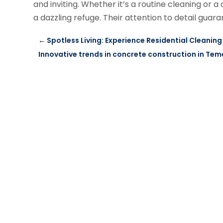
and inviting. Whether it’s a routine cleaning o
a dazzling refuge. Their attention to detail gua
←
Spotless Living: Experience Residential Cleaning 
Innovative trends in concrete construction in Tem