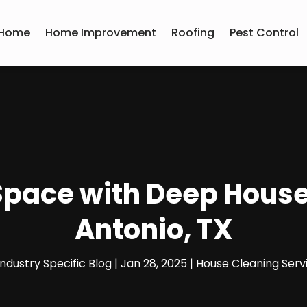
Home
Home Improvement
Roofing
Pest Control
 Space with Deep House
Antonio, TX
Industry Specific Blog
|
Jan 28, 2025
|
House Cleaning Serv