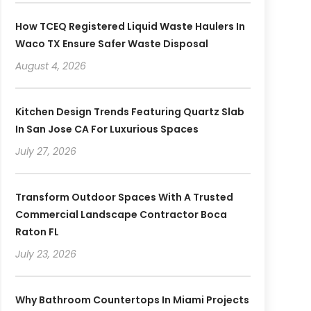
How TCEQ Registered Liquid Waste Haulers In
Waco TX Ensure Safer Waste Disposal
August 4, 2026
Kitchen Design Trends Featuring Quartz Slab
In San Jose CA For Luxurious Spaces
July 27, 2026
Transform Outdoor Spaces With A Trusted
Commercial Landscape Contractor Boca
Raton FL
July 23, 2026
Why Bathroom Countertops In Miami Projects