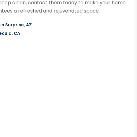
r a deep clean, contact them today to make your home
rantees a refreshed and rejuvenated space.
in Surprise, AZ
ecula, CA
→