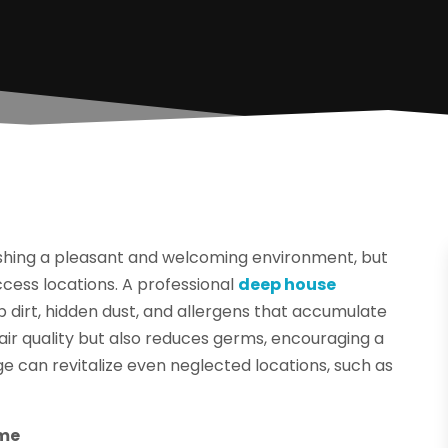
lishing a pleasant and welcoming environment, but
ccess locations. A professional
deep house
p dirt, hidden dust, and allergens that accumulate
 air quality but also reduces germs, encouraging a
ge can revitalize even neglected locations, such as
ome