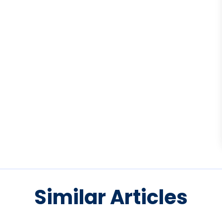
Similar Articles