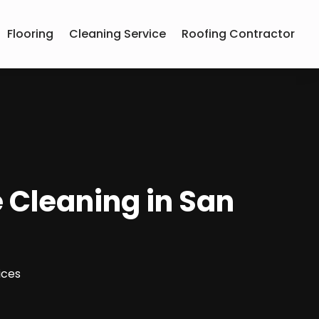
Flooring
Cleaning Service
Roofing Contractor
 Cleaning in San
ices