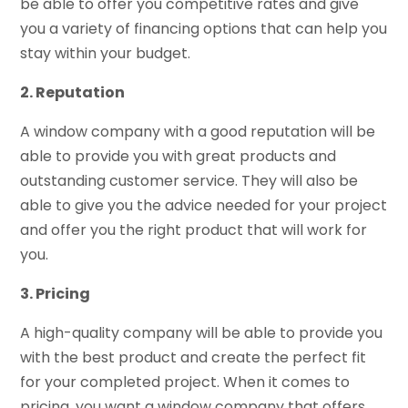
be able to offer you competitive rates and give
you a variety of financing options that can help you
stay within your budget.
2. Reputation
A window company with a good reputation will be
able to provide you with great products and
outstanding customer service. They will also be
able to give you the advice needed for your project
and offer you the right product that will work for
you.
3. Pricing
A high-quality company will be able to provide you
with the best product and create the perfect fit
for your completed project. When it comes to
pricing, you want a window company that offers