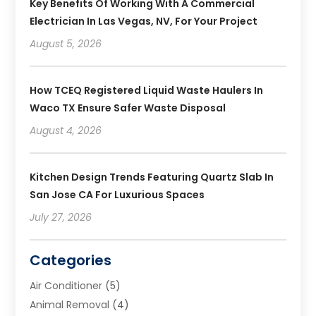
Key Benefits Of Working With A Commercial
Electrician In Las Vegas, NV, For Your Project
August 5, 2026
How TCEQ Registered Liquid Waste Haulers In
Waco TX Ensure Safer Waste Disposal
August 4, 2026
Kitchen Design Trends Featuring Quartz Slab In
San Jose CA For Luxurious Spaces
July 27, 2026
Categories
Air Conditioner
(5)
Animal Removal
(4)