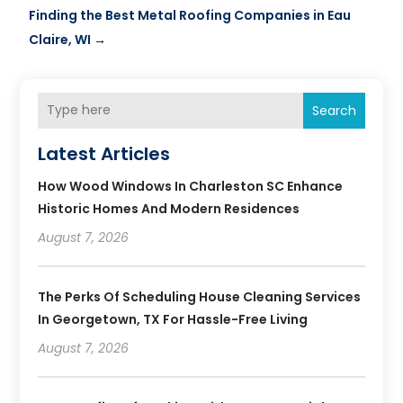
Finding the Best Metal Roofing Companies in Eau
Claire, WI
→
Search
Latest Articles
How Wood Windows In Charleston SC Enhance
Historic Homes And Modern Residences
August 7, 2026
The Perks Of Scheduling House Cleaning Services
In Georgetown, TX For Hassle-Free Living
August 7, 2026