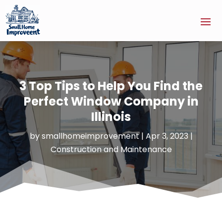
3 Top Tips to Help You Find the
Perfect Window Company in
Illinois
by
smallhomeimprovement
|
Apr 3, 2023
|
Construction and Maintenance