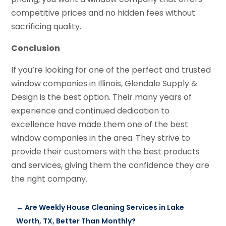
competitive prices and no hidden fees without
sacrificing quality.
Conclusion
If you’re looking for one of the perfect and trusted
window companies in Illinois, Glendale Supply &
Design is the best option. Their many years of
experience and continued dedication to
excellence have made them one of the best
window companies in the area. They strive to
provide their customers with the best products
and services, giving them the confidence they are
the right company.
←
Are Weekly House Cleaning Services in Lake
Worth, TX, Better Than Monthly?