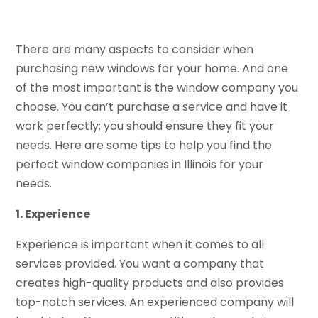
There are many aspects to consider when
purchasing new windows for your home. And one
of the most important is the window company you
choose. You can’t purchase a service and have it
work perfectly; you should ensure they fit your
needs. Here are some tips to help you find the
perfect window companies in Illinois for your
needs.
1. Experience
Experience is important when it comes to all
services provided. You want a company that
creates high-quality products and also provides
top-notch services. An experienced company will