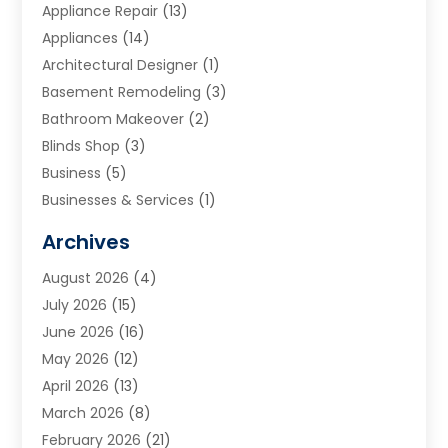
Appliance Repair
(13)
Appliances
(14)
Architectural Designer
(1)
Basement Remodeling
(3)
Bathroom Makeover
(2)
Blinds Shop
(3)
Business
(5)
Businesses & Services
(1)
Cabinets
(2)
Archives
Carpet & Rug Dealers
(3)
August 2026
(4)
Carpet Cleaning Service
(7)
July 2026
(15)
Cleaning
(9)
June 2026
(16)
Cleaning Service
(40)
May 2026
(12)
Cleaning Services
(12)
April 2026
(13)
Commercial Room Dividers
(1)
March 2026
(8)
Concrete Contractor
(1)
February 2026
(21)
Construction And Maintenance
(15)