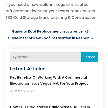
If you need a new walk-in fridge or insulated
refrigeration doors for your restaurant, contact
TKS Cold Storage Manufacturing & Construction.
←
Guide to Roof Replacement in Lawrence, KS
Guidelines for New Roof Installation in Neenah
→
Search
Latest Articles
Key Benefits Of Working With A Commercial
Electrician In Las Vegas, NV, For Your Project
August 5, 2026
How TCEQ Registered Liquid Waste Haulers In