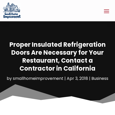
Proper Insulated Refrigeration
Doors Are Necessary for Your
Restaurant, Contact a
Contractor in California
by
smallhomeimprovement
|
Apr 3, 2018
|
Business