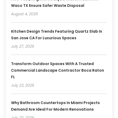
Waco TX Ensure Safer Waste Disposal
August 4, 2026
Kitchen Design Trends Featuring Quartz Slab In
San Jose CA For Luxurious Spaces
July 27, 2026
Transform Outdoor Spaces With A Trusted
Commercial Landscape Contractor Boca Raton
FL
July 23, 2026
Why Bathroom Countertops In Miami Projects
Demand Are Ideal For Modern Renovations
July 22, 2026