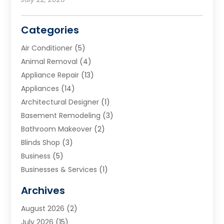
Categories
Air Conditioner
(5)
Animal Removal
(4)
Appliance Repair
(13)
Appliances
(14)
Architectural Designer
(1)
Basement Remodeling
(3)
Bathroom Makeover
(2)
Blinds Shop
(3)
Business
(5)
Businesses & Services
(1)
Cabinets
(2)
Archives
Carpet & Rug Dealers
(3)
August 2026
(2)
Carpet Cleaning Service
(7)
July 2026
(15)
Cleaning
(9)