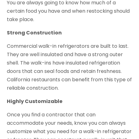
You are always going to know how much of a
certain food you have and when restocking should
take place.
Strong Construction
Commercial walk-in refrigerators are built to last.
They are well insulated and have a strong outer
shell. The walk-ins have insulated refrigeration
doors that can seal foods and retain freshness.
California restaurants can benefit from this type of
reliable construction.
Highly Customizable
Once you find a contractor that can
accommodate your needs, know you can always
customize what you need for a walk-in refrigerator