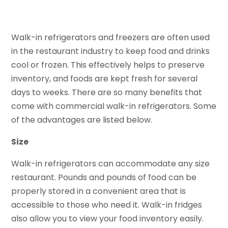
Walk-in refrigerators and freezers are often used
in the restaurant industry to keep food and drinks
cool or frozen. This effectively helps to preserve
inventory, and foods are kept fresh for several
days to weeks. There are so many benefits that
come with commercial walk-in refrigerators. Some
of the advantages are listed below.
Size
Walk-in refrigerators can accommodate any size
restaurant. Pounds and pounds of food can be
properly stored in a convenient area that is
accessible to those who need it. Walk-in fridges
also allow you to view your food inventory easily.