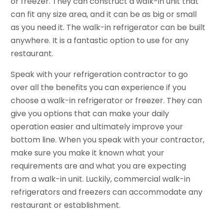
or freezer. They can construct a walk-in unit that
can fit any size area, and it can be as big or small
as you need it. The walk-in refrigerator can be built
anywhere. It is a fantastic option to use for any
restaurant.
Speak with your refrigeration contractor to go
over all the benefits you can experience if you
choose a walk-in refrigerator or freezer. They can
give you options that can make your daily
operation easier and ultimately improve your
bottom line. When you speak with your contractor,
make sure you make it known what your
requirements are and what you are expecting
from a walk-in unit. Luckily, commercial walk-in
refrigerators and freezers can accommodate any
restaurant or establishment.