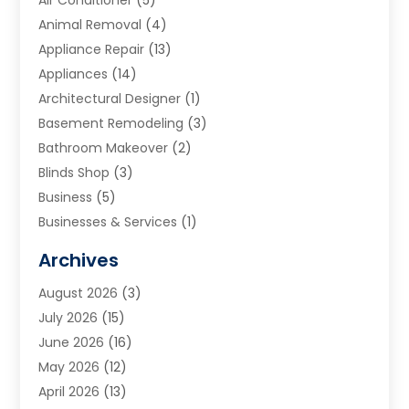
Air Conditioner
(5)
Animal Removal
(4)
Appliance Repair
(13)
Appliances
(14)
Architectural Designer
(1)
Basement Remodeling
(3)
Bathroom Makeover
(2)
Blinds Shop
(3)
Business
(5)
Businesses & Services
(1)
Cabinets
(2)
Archives
Carpet & Rug Dealers
(3)
August 2026
(3)
Carpet Cleaning Service
(7)
July 2026
(15)
Cleaning
(9)
June 2026
(16)
Cleaning Service
(40)
May 2026
(12)
Cleaning Services
(12)
April 2026
(13)
Commercial Room Dividers
(1)