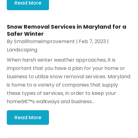
Read More
Snow Removal Services in Maryland for a
Safer Winter
By
Smallhomeimprovement
|
Feb 7, 2023
|
Landscaping
When harsh winter weather approaches, it is
important that you have a plan for your home or
business to utilize snow removal services. Maryland
is home to a variety of companies that supply
these types of services, in order to keep your
homeâ€™s walkways and business...
Read More