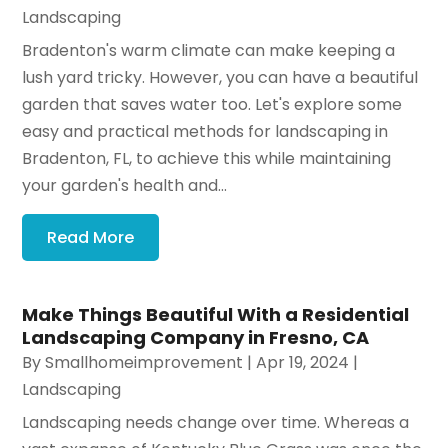
Landscaping
Bradenton's warm climate can make keeping a
lush yard tricky. However, you can have a beautiful
garden that saves water too. Let's explore some
easy and practical methods for landscaping in
Bradenton, FL, to achieve this while maintaining
your garden's health and...
Read More
Make Things Beautiful With a Residential
Landscaping Company in Fresno, CA
By
Smallhomeimprovement
|
Apr 19, 2024
|
Landscaping
Landscaping needs change over time. Whereas a