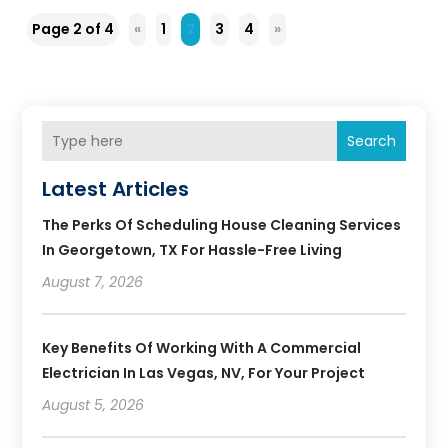
Page 2 of 4
«
1
2
3
4
»
Search
Latest Articles
The Perks Of Scheduling House Cleaning Services
In Georgetown, TX For Hassle-Free Living
August 7, 2026
Key Benefits Of Working With A Commercial
Electrician In Las Vegas, NV, For Your Project
August 5, 2026