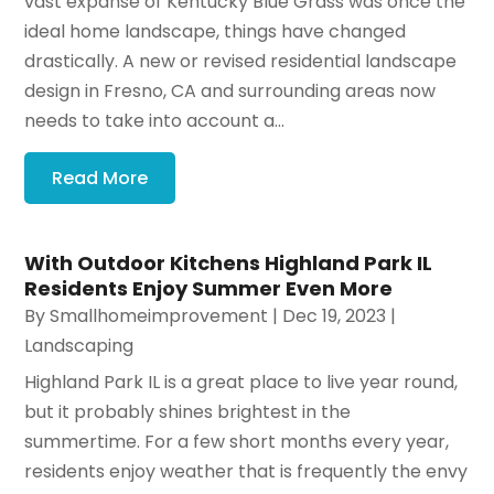
vast expanse of Kentucky Blue Grass was once the
ideal home landscape, things have changed
drastically. A new or revised residential landscape
design in Fresno, CA and surrounding areas now
needs to take into account a...
Read More
With Outdoor Kitchens Highland Park IL
Residents Enjoy Summer Even More
By
Smallhomeimprovement
|
Dec 19, 2023
|
Landscaping
Highland Park IL is a great place to live year round,
but it probably shines brightest in the
summertime. For a few short months every year,
residents enjoy weather that is frequently the envy