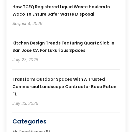
How TCEQ Registered Liquid Waste Haulers In
Waco TX Ensure Safer Waste Disposal
August 4, 2026
Kitchen Design Trends Featuring Quartz Slab In
San Jose CA For Luxurious Spaces
July 27, 2026
Transform Outdoor Spaces With A Trusted
Commercial Landscape Contractor Boca Raton
FL
July 23, 2026
Categories