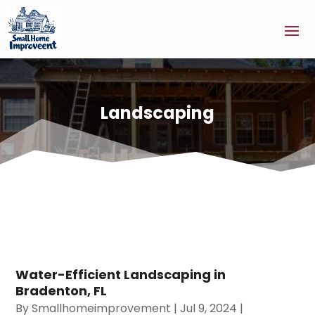
Landscaping
Water-Efficient Landscaping in
Bradenton, FL
By
Smallhomeimprovement
|
Jul 9, 2024
|