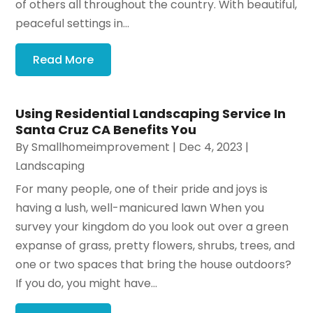
of others all throughout the country. With beautiful,
peaceful settings in...
Read More
Using Residential Landscaping Service In
Santa Cruz CA Benefits You
By
Smallhomeimprovement
|
Dec 4, 2023
|
Landscaping
For many people, one of their pride and joys is
having a lush, well-manicured lawn When you
survey your kingdom do you look out over a green
expanse of grass, pretty flowers, shrubs, trees, and
one or two spaces that bring the house outdoors?
If you do, you might have...