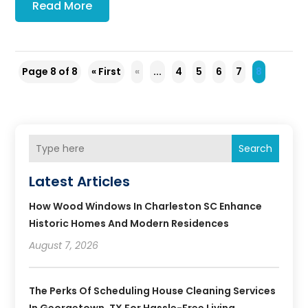
Read More
Page 8 of 8
« First
«
...
4
5
6
7
8
Search
Latest Articles
How Wood Windows In Charleston SC Enhance
Historic Homes And Modern Residences
August 7, 2026
The Perks Of Scheduling House Cleaning Services