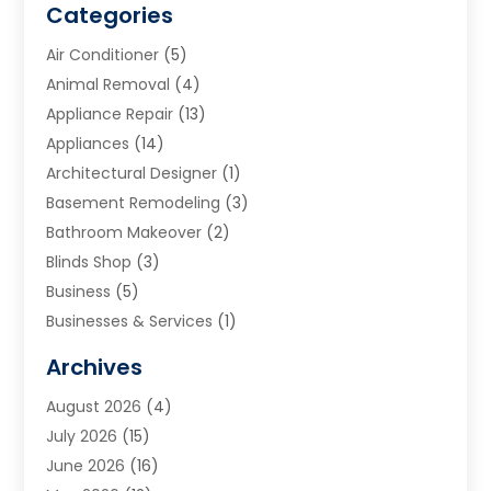
Categories
Air Conditioner
(5)
Animal Removal
(4)
Appliance Repair
(13)
Appliances
(14)
Architectural Designer
(1)
Basement Remodeling
(3)
Bathroom Makeover
(2)
Blinds Shop
(3)
Business
(5)
Businesses & Services
(1)
Cabinets
(2)
Archives
Carpet & Rug Dealers
(3)
August 2026
(4)
Carpet Cleaning Service
(7)
July 2026
(15)
Cleaning
(9)
June 2026
(16)
Cleaning Service
(40)