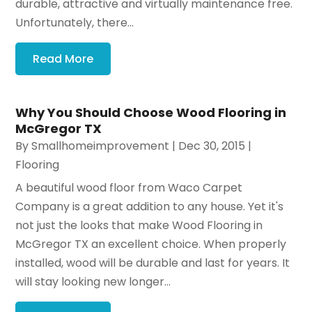
durable, attractive and virtually maintenance free.
Unfortunately, there...
Read More
Why You Should Choose Wood Flooring in
McGregor TX
By
Smallhomeimprovement
|
Dec 30, 2015
|
Flooring
A beautiful wood floor from Waco Carpet
Company is a great addition to any house. Yet it's
not just the looks that make Wood Flooring in
McGregor TX an excellent choice. When properly
installed, wood will be durable and last for years. It
will stay looking new longer...