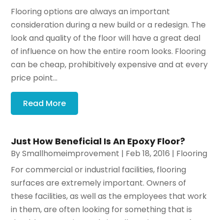
Flooring options are always an important
consideration during a new build or a redesign. The
look and quality of the floor will have a great deal
of influence on how the entire room looks. Flooring
can be cheap, prohibitively expensive and at every
price point...
Read More
Just How Beneficial Is An Epoxy Floor?
By
Smallhomeimprovement
|
Feb 18, 2016
|
Flooring
For commercial or industrial facilities, flooring
surfaces are extremely important. Owners of
these facilities, as well as the employees that work
in them, are often looking for something that is