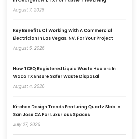
In Georgetown, TX For Hassle-Free Living
August 7, 2026
Key Benefits Of Working With A Commercial
Electrician In Las Vegas, NV, For Your Project
August 5, 2026
How TCEQ Registered Liquid Waste Haulers In
Waco TX Ensure Safer Waste Disposal
August 4, 2026
Kitchen Design Trends Featuring Quartz Slab In
San Jose CA For Luxurious Spaces
July 27, 2026