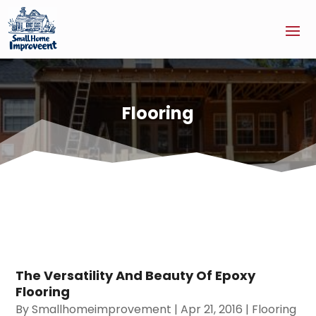
Flooring
The Versatility And Beauty Of Epoxy
Flooring
By
Smallhomeimprovement
|
Apr 21, 2016
|
Flooring