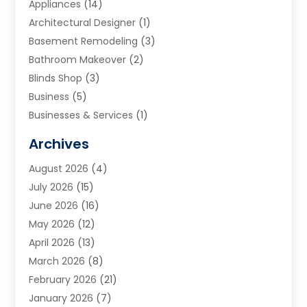
Appliances
(14)
Architectural Designer
(1)
Basement Remodeling
(3)
Bathroom Makeover
(2)
Blinds Shop
(3)
Business
(5)
Businesses & Services
(1)
Cabinets
(2)
Archives
Carpet & Rug Dealers
(3)
August 2026
(4)
Carpet Cleaning Service
(7)
July 2026
(15)
Cleaning
(9)
June 2026
(16)
Cleaning Service
(40)
May 2026
(12)
Cleaning Services
(12)
April 2026
(13)
Commercial Room Dividers
(1)
March 2026
(8)
Concrete Contractor
(1)
February 2026
(21)
Construction And Maintenance
(15)
January 2026
(7)
Contractor
(3)