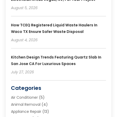
August 5, 2026
How TCEQ Registered Liquid Waste Haulers In
Waco TX Ensure Safer Waste Disposal
August 4, 2026
Kitchen Design Trends Featuring Quartz Slab In
San Jose CA For Luxurious Spaces
July 27, 2026
Categories
Air Conditioner
(5)
Animal Removal
(4)
Appliance Repair
(13)