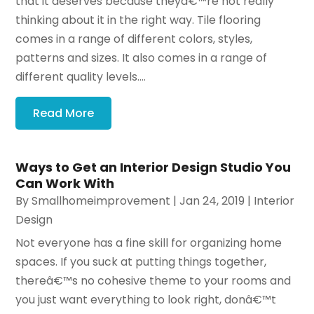
that it deserves because theyâ€™re not really
thinking about it in the right way. Tile flooring
comes in a range of different colors, styles,
patterns and sizes. It also comes in a range of
different quality levels....
Read More
Ways to Get an Interior Design Studio You
Can Work With
By
Smallhomeimprovement
|
Jan 24, 2019
|
Interior
Design
Not everyone has a fine skill for organizing home
spaces. If you suck at putting things together,
thereâ€™s no cohesive theme to your rooms and
you just want everything to look right, donâ€™t