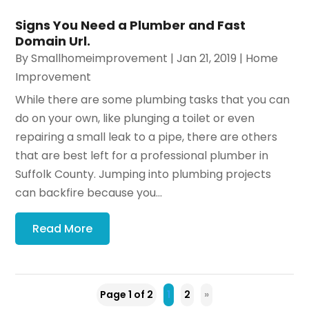
Signs You Need a Plumber and Fast
Domain Url.
By
Smallhomeimprovement
|
Jan 21, 2019
|
Home
Improvement
While there are some plumbing tasks that you can
do on your own, like plunging a toilet or even
repairing a small leak to a pipe, there are others
that are best left for a professional plumber in
Suffolk County. Jumping into plumbing projects
can backfire because you...
Read More
Page 1 of 2
1
2
»