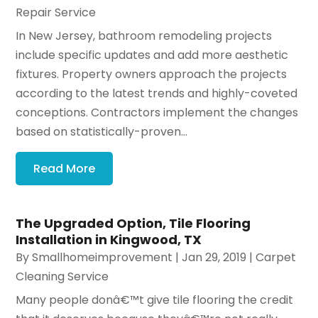
Repair Service
In New Jersey, bathroom remodeling projects
include specific updates and add more aesthetic
fixtures. Property owners approach the projects
according to the latest trends and highly-coveted
conceptions. Contractors implement the changes
based on statistically-proven...
Read More
The Upgraded Option, Tile Flooring
Installation in Kingwood, TX
By
Smallhomeimprovement
|
Jan 29, 2019
|
Carpet
Cleaning Service
Many people donâ€™t give tile flooring the credit