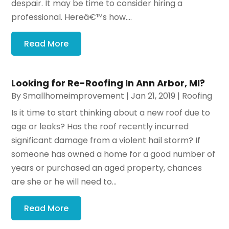
despair. It may be time to consider hiring a
professional. Hereâ€™s how....
Read More
Looking for Re-Roofing In Ann Arbor, MI?
By
Smallhomeimprovement
|
Jan 21, 2019
|
Roofing
Is it time to start thinking about a new roof due to
age or leaks? Has the roof recently incurred
significant damage from a violent hail storm? If
someone has owned a home for a good number of
years or purchased an aged property, chances
are she or he will need to...
Read More