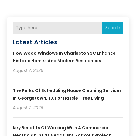
Search
Latest Articles
How Wood Windows In Charleston SC Enhance
Historic Homes And Modern Residences
August 7, 2026
The Perks Of Scheduling House Cleaning Services
In Georgetown, TX For Hassle-Free Living
August 7, 2026
Key Benefits Of Working With A Commercial
Electrician In Las Vegas, NV, For Your Project