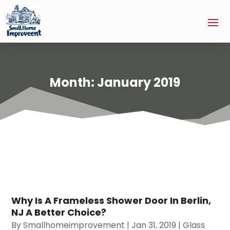
Month:
January 2019
Why Is A Frameless Shower Door In Berlin,
NJ A Better Choice?
By
Smallhomeimprovement
|
Jan 31, 2019
|
Glass