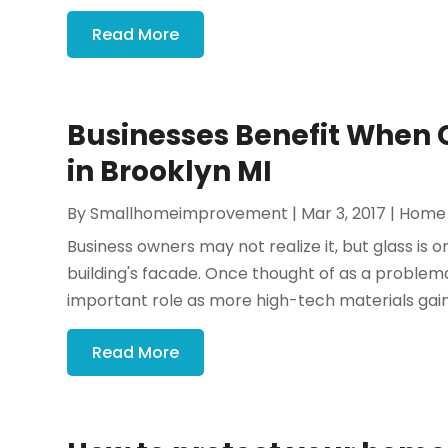
Read More
Businesses Benefit When
in Brooklyn MI
By
Smallhomeimprovement
|
Mar 3, 2017
|
Home
Business owners may not realize it, but glass is 
building's facade. Once thought of as a problemat
important role as more high-tech materials gain
Read More