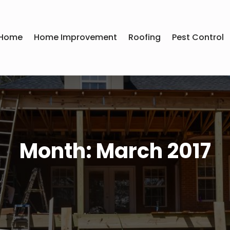
Home
Home Improvement
Roofing
Pest Control
Month:
March 2017