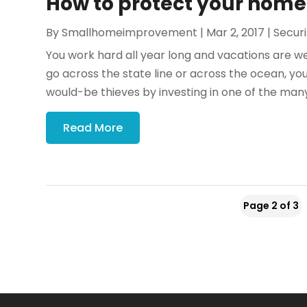
How to protect your ho
By
Smallhomeimprovement
|
Mar 2, 2017
|
Securi
You work hard all year long and vacations are w
go across the state line or across the ocean, y
would-be thieves by investing in one of the many
Read More
Page 2 of 3