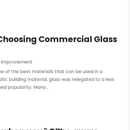
 Choosing Commercial Glass
 Improvement
one of the best materials that can be used in a
ic building material, glass was relegated to a less
ed popularity. Many...