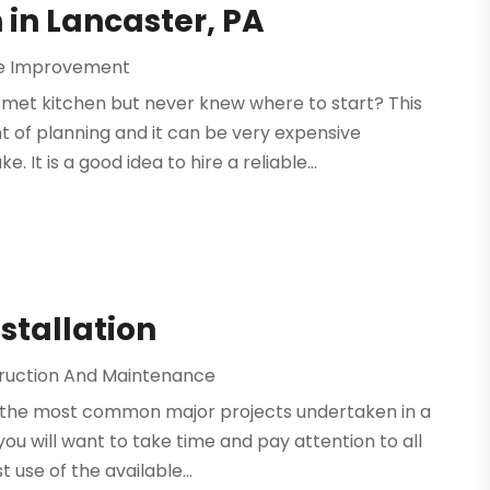
in Lancaster, PA
 Improvement
met kitchen but never knew where to start? This
 of planning and it can be very expensive
It is a good idea to hire a reliable...
stallation
ruction And Maintenance
 the most common major projects undertaken in a
you will want to take time and pay attention to all
 use of the available...