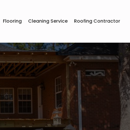
Flooring
Cleaning Service
Roofing Contractor