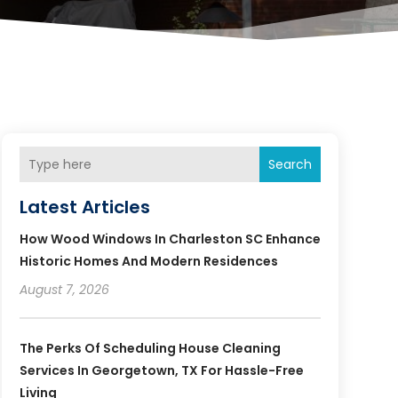
Search
Latest Articles
How Wood Windows In Charleston SC Enhance
Historic Homes And Modern Residences
August 7, 2026
The Perks Of Scheduling House Cleaning
Services In Georgetown, TX For Hassle-Free
Living