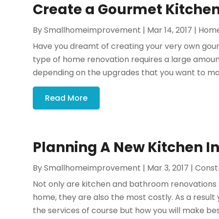
Create a Gourmet Kitchen 
By
Smallhomeimprovement
|
Mar 14, 2017
|
Home
Have you dreamt of creating your very own gour
type of home renovation requires a large amount
depending on the upgrades that you want to make. 
Read More
Planning A New Kitchen In
By
Smallhomeimprovement
|
Mar 3, 2017
|
Const
Not only are kitchen and bathroom renovations
home, they are also the most costly. As a result 
the services of course but how you will make best