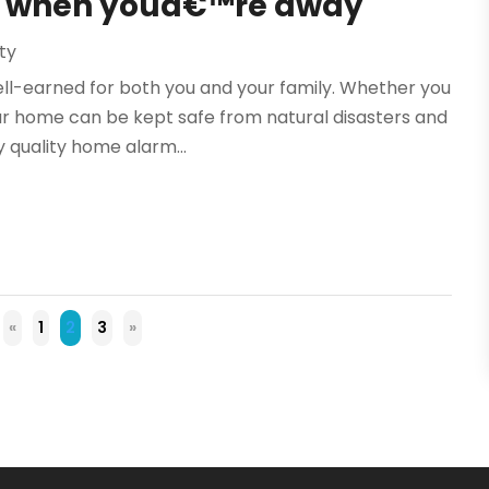
me when youâ€™re away
ty
ell-earned for both you and your family. Whether you
our home can be kept safe from natural disasters and
 quality home alarm...
«
1
2
3
»