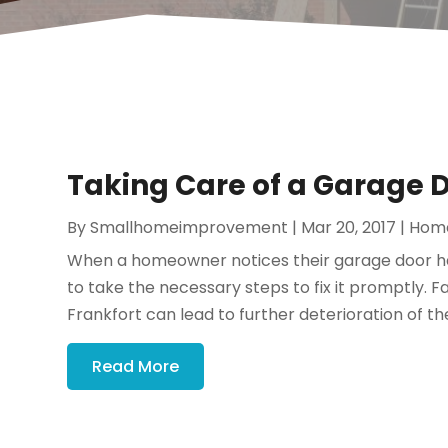
Taking Care of a Garage D
By
Smallhomeimprovement
|
Mar 20, 2017
|
Hom
When a homeowner notices their garage door has
to take the necessary steps to fix it promptly. 
Frankfort can lead to further deterioration of th
Read More