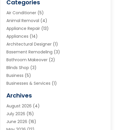
Categories
Air Conditioner
(5)
Animal Removal
(4)
Appliance Repair
(13)
Appliances
(14)
Architectural Designer
(1)
Basement Remodeling
(3)
Bathroom Makeover
(2)
Blinds Shop
(3)
Business
(5)
Businesses & Services
(1)
Cabinets
(2)
Archives
Carpet & Rug Dealers
(3)
August 2026
(4)
Carpet Cleaning Service
(7)
July 2026
(15)
Cleaning
(9)
June 2026
(16)
Cleaning Service
(40)
May 2026
(12)