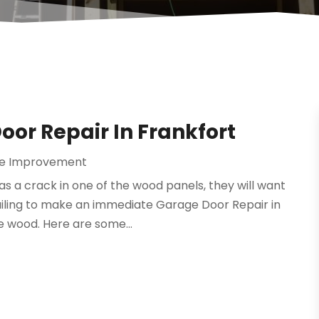
oor Repair In Frankfort
e Improvement
 a crack in one of the wood panels, they will want
Failing to make an immediate Garage Door Repair in
e wood. Here are some...