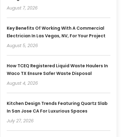
August 7, 2026
Key Benefits Of Working With A Commercial
Electrician In Las Vegas, NV, For Your Project
August 5, 2026
How TCEQ Registered Liquid Waste Haulers In
Waco TX Ensure Safer Waste Disposal
August 4, 2026
Kitchen Design Trends Featuring Quartz Slab
In San Jose CA For Luxurious Spaces
July 27, 2026