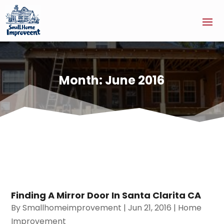
Month:
June 2016
Finding A Mirror Door In Santa Clarita CA
By
Smallhomeimprovement
|
Jun 21, 2016
|
Home
Improvement