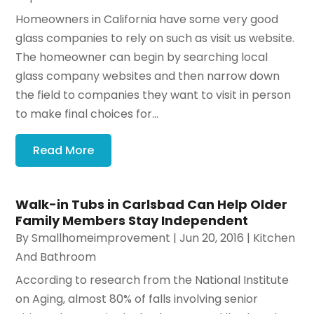
Homeowners in California have some very good
glass companies to rely on such as visit us website.
The homeowner can begin by searching local
glass company websites and then narrow down
the field to companies they want to visit in person
to make final choices for...
Read More
Walk-in Tubs in Carlsbad Can Help Older
Family Members Stay Independent
By
Smallhomeimprovement
|
Jun 20, 2016
|
Kitchen
And Bathroom
According to research from the National Institute
on Aging, almost 80% of falls involving senior