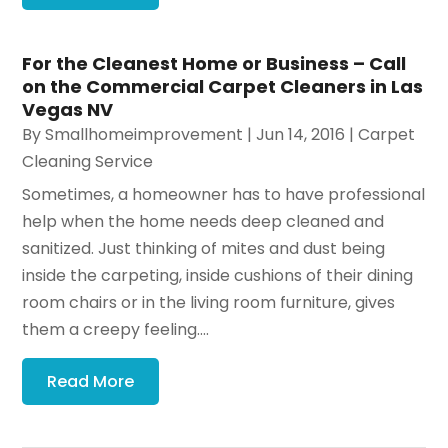
For the Cleanest Home or Business – Call
on the Commercial Carpet Cleaners in Las
Vegas NV
By
Smallhomeimprovement
|
Jun 14, 2016
|
Carpet
Cleaning Service
Sometimes, a homeowner has to have professional
help when the home needs deep cleaned and
sanitized. Just thinking of mites and dust being
inside the carpeting, inside cushions of their dining
room chairs or in the living room furniture, gives
them a creepy feeling....
Read More