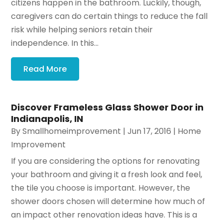
citizens happen in the bathroom. Luckily, though,
caregivers can do certain things to reduce the fall
risk while helping seniors retain their
independence. In this...
Read More
Discover Frameless Glass Shower Door in
Indianapolis, IN
By
Smallhomeimprovement
|
Jun 17, 2016
|
Home
Improvement
If you are considering the options for renovating
your bathroom and giving it a fresh look and feel,
the tile you choose is important. However, the
shower doors chosen will determine how much of
an impact other renovation ideas have. This is a