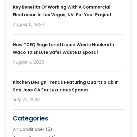
Key Benefits Of Working With A Commercial
Electrician In Las Vegas, NV, For Your Project
August 5, 2026
How TCEQ Registered Liquid Waste Haulers In
Waco TX Ensure Safer Waste Disposal
August 4, 2026
Kitchen Design Trends Featuring Quartz Slab In
San Jose CA For Luxurious Spaces
July 27, 2026
Categories
Air Conditioner
(5)