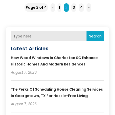
Page 2 of 4
«
1
2
3
4
»
Search
Latest Articles
How Wood Windows In Charleston SC Enhance
Historic Homes And Modern Residences
August 7, 2026
The Perks Of Scheduling House Cleaning Services
In Georgetown, TX For Hassle-Free Living
August 7, 2026