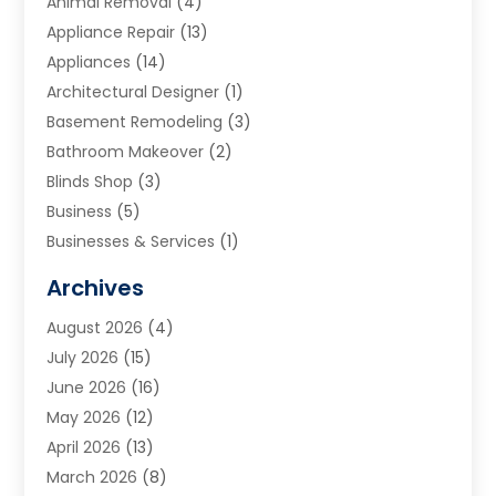
Animal Removal
(4)
Appliance Repair
(13)
Appliances
(14)
Architectural Designer
(1)
Basement Remodeling
(3)
Bathroom Makeover
(2)
Blinds Shop
(3)
Business
(5)
Businesses & Services
(1)
Cabinets
(2)
Archives
Carpet & Rug Dealers
(3)
August 2026
(4)
Carpet Cleaning Service
(7)
July 2026
(15)
Cleaning
(9)
June 2026
(16)
Cleaning Service
(40)
May 2026
(12)
Cleaning Services
(12)
April 2026
(13)
Commercial Room Dividers
(1)
March 2026
(8)
Concrete Contractor
(1)