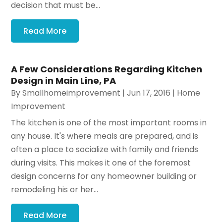
decision that must be...
Read More
A Few Considerations Regarding Kitchen
Design in Main Line, PA
By
Smallhomeimprovement
|
Jun 17, 2016
|
Home
Improvement
The kitchen is one of the most important rooms in
any house. It's where meals are prepared, and is
often a place to socialize with family and friends
during visits. This makes it one of the foremost
design concerns for any homeowner building or
remodeling his or her...
Read More